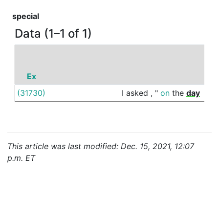
special
Data (1–1 of 1)
Ex
P
(31730)
I
asked
,
"
on
the
day
of
This article was last modified: Dec. 15, 2021, 12:07
p.m. ET