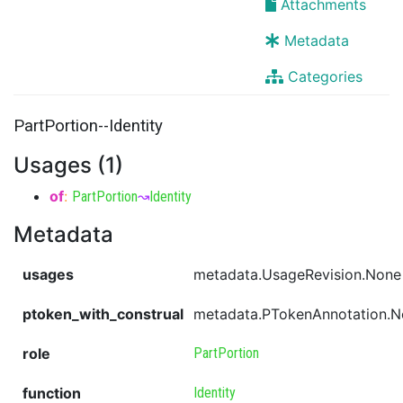
Attachments
Metadata
Categories
PartPortion--Identity
Usages (1)
of
:
PartPortion
↝
Identity
Metadata
usages
metadata.UsageRevision.None
ptoken_with_construal
metadata.PTokenAnnotation.
role
PartPortion
function
Identity