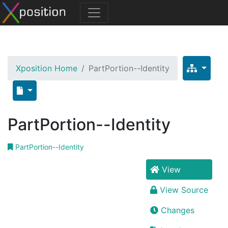
Xposition Home
PartPortion--Identity
PartPortion--Identity
PartPortion--Identity
View
View Source
Changes