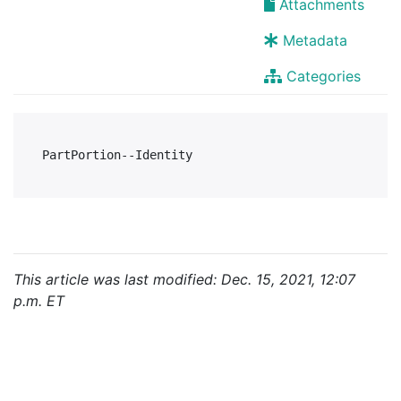
Attachments
Metadata
Categories
This article was last modified: Dec. 15, 2021, 12:07
p.m. ET