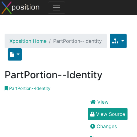
Xposition Home
PartPortion--Identity
PartPortion--Identity
PartPortion--Identity
View
View Source
Changes