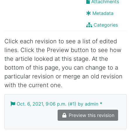
Attachments
Metadata
Categories
Click each revision to see a list of edited
lines. Click the Preview button to see how
the article looked at this stage. At the
bottom of this page, you can change to a
particular revision or merge an old revision
with the current one.
Oct. 6, 2021, 9:06 p.m. (#1) by admin
*
Preview this revision