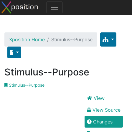
Xposition Home
Stimulus--Purpose
Stimulus--Purpose
Stimulus--Purpose
View
View Source
Changes