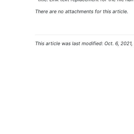
There are no attachments for this article.
This article was last modified: Oct. 6, 2021