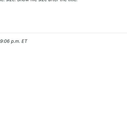
, 9:06 p.m. ET