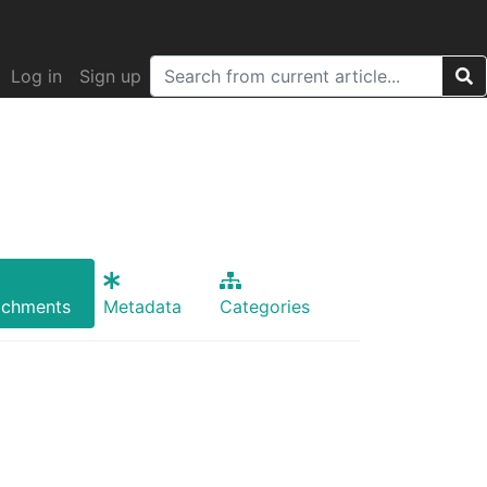
Log in
Sign up
achments
Metadata
Categories