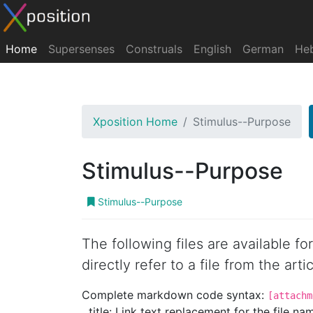
Home
Supersenses
Construals
English
German
He
Xposition Home
Stimulus--Purpose
Stimulus--Purpose
Stimulus--Purpose
The following files are available f
directly refer to a file from the artic
Complete markdown code syntax:
[attachm
title: Link text replacement for the file name