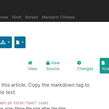
brew
Hindi
Korean
Mandarin Chinese
View
View
Source
Changes
Att
or this article. Copy the markdown tag to
le text.
ent:id title:"text" size]
. size: Show file size after the title.