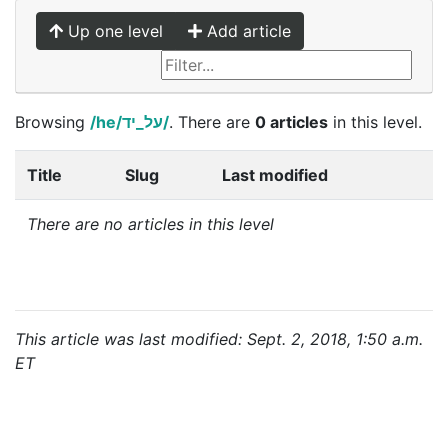
Up one level
Add article
Browsing
/he/על_יד/
. There are
0 articles
in this level.
Title
Slug
Last modified
There are no articles in this level
This article was last modified: Sept. 2, 2018, 1:50 a.m.
ET