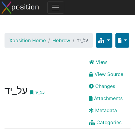
Xposition Home
Hebrew
על_יד
View
View Source
Changes
על_יד
על_יד
Attachments
Metadata
Categories