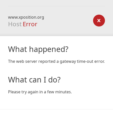
www.xposition.org
Host
Error
What happened?
The web server reported a gateway time-out error.
What can I do?
Please try again in a few minutes.