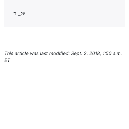
This article was last modified: Sept. 2, 2018, 1:50 a.m.
ET