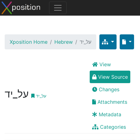
Xposition Home
Hebrew
על_יד
View
View Source
Changes
על_יד
על_יד
Attachments
Metadata
Categories