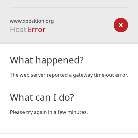
www.xposition.org
Host
Error
What happened?
The web server reported a gateway time-out error.
What can I do?
Please try again in a few minutes.