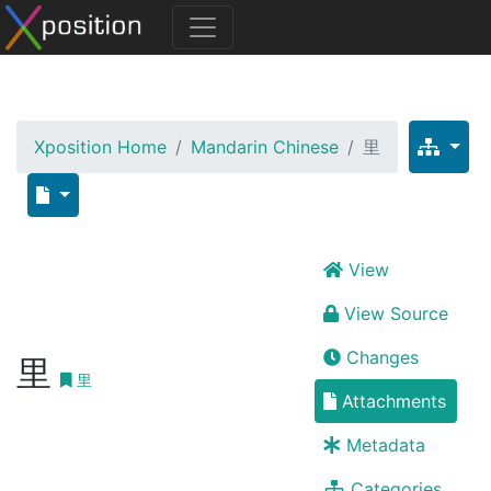
Xposition Home
Mandarin Chinese
里
View
View Source
Changes
里
里
Attachments
Metadata
Categories