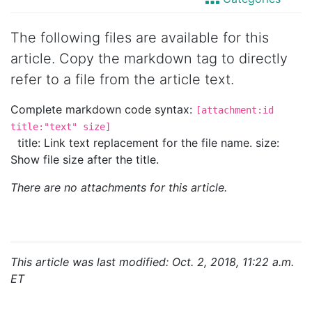
The following files are available for this
article. Copy the markdown tag to directly
refer to a file from the article text.
Complete markdown code syntax:
[attachment:id
title:"text" size]
title: Link text replacement for the file name. size:
Show file size after the title.
There are no attachments for this article.
This article was last modified: Oct. 2, 2018, 11:22 a.m.
ET