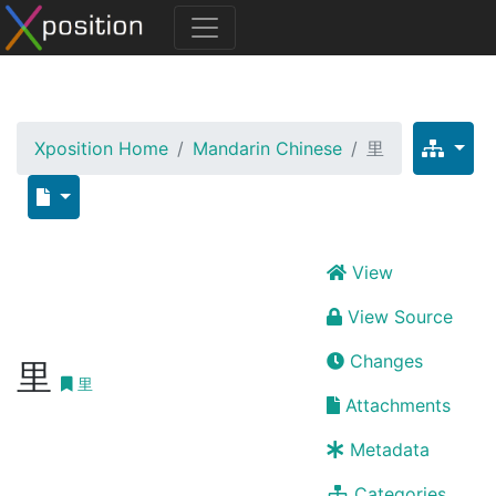
Xposition Home
Mandarin Chinese
里
View
View Source
Changes
里
里
Attachments
Metadata
Categories