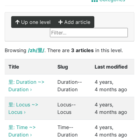
Up one level
Add article
Browsing
/zh/里/
. There are
3 articles
in this level.
Title
Slug
Last modified
里: Duration ~>
Duration--
4 years,
Duration
›
Duration
4 months ago
里: Locus ~>
Locus--
4 years,
Locus
›
Locus
4 months ago
里: Time ~>
Time--
4 years,
Duration
›
Duration
4 months ago