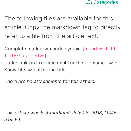
Categories
The following files are available for this
article. Copy the markdown tag to directly
refer to a file from the article text.
Complete markdown code syntax:
[attachment:id
title:"text" size]
title: Link text replacement for the file name. size:
Show file size after the title.
There are no attachments for this article.
This article was last modified: July 28, 2018, 10:45
a.m. ET