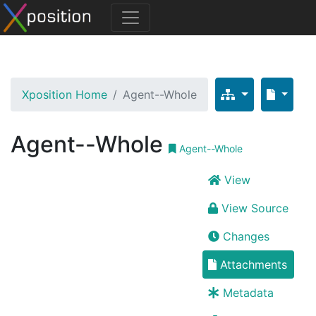
Xposition Home
Agent--Whole
Agent--Whole
Agent--Whole
View
View Source
Changes
Attachments
Metadata