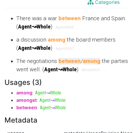
Categories
There was a war
between
France and Spain.
(
Agent
↝
Whole
)
Agent
#006
a discussion
among
the board members
(
Agent
↝
Whole
)
Agent
#007
The negotiations
between
/
among
the parties
went well. (
Agent
↝
Whole
)
Whole
#035
Usages (3)
among
:
Agent
↝
Whole
amongst
:
Agent
↝
Whole
between
:
Agent
↝
Whole
Metadata