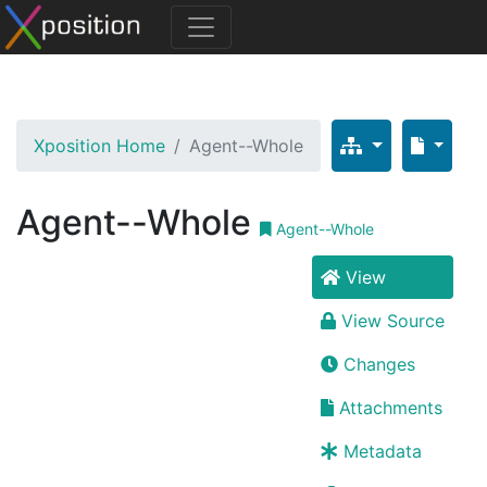
Xposition Home
Agent--Whole
Agent--Whole
Agent--Whole
View
View Source
Changes
Attachments
Metadata