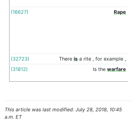
(16627)
Rape
amo
(32723)
There
is
a
rite
,
for
example
,
am
(31812)
Is
the
warfare
bet
This article was last modified: July 28, 2018, 10:45
a.m. ET