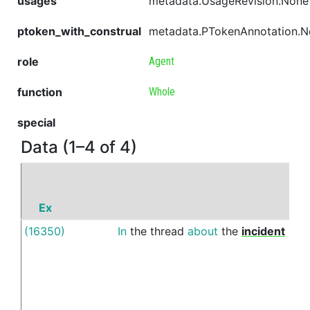
usages
metadata.UsageRevision.None
ptoken_with_construal
metadata.PTokenAnnotation.
role
Agent
function
Whole
special
Data (1–4 of 4)
Ex
(16350)
In
the
thread
about
the
incident
bet