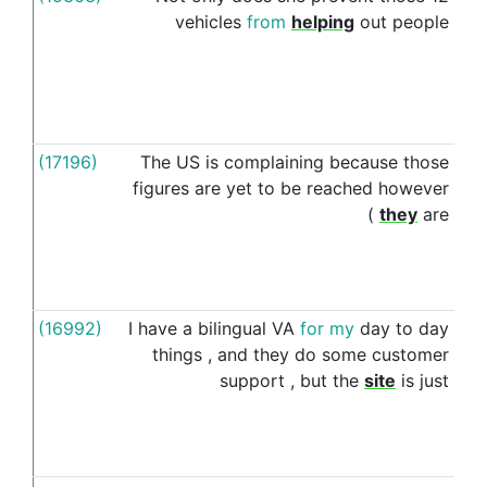
vehicles
from
helping
out
people
(17196)
The
US
is
complaining
because
those
o
figures
are
yet
to
be
reached
however
(
they
are
(16992)
I
have
a
bilingual
VA
for
my
day
to
day
i
things
,
and
they
do
some
customer
support
,
but
the
site
is
just