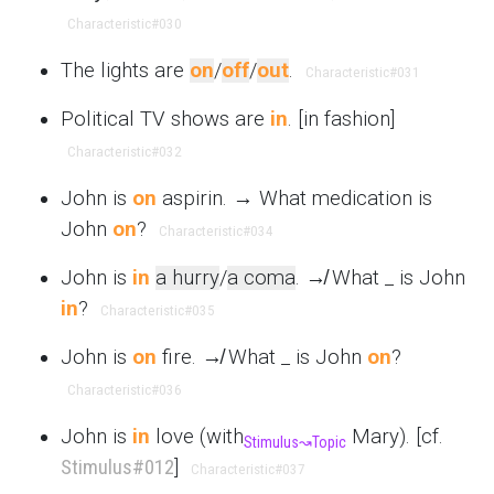
Characteristic
#030
The lights are
on
/
off
/
out
.
Characteristic
#031
Political TV shows are
in
. [in fashion]
Characteristic
#032
John is
on
aspirin. → What medication is
John
on
?
Characteristic
#034
John is
in
a hurry
/
a coma
. ↛ What _ is John
in
?
Characteristic
#035
John is
on
fire. ↛ What _ is John
on
?
Characteristic
#036
John is
in
love (with
Mary). [cf.
Stimulus
↝
Topic
Stimulus
#012
]
Characteristic
#037