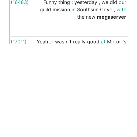
(16483)
Funny
thing
:
yesterday
,
we
did
our
o
guild
mission
in
Southsun
Cove
,
with
the
new
megaserver
(17011)
Yeah
,
I
was
n't
really
good
at
Mirror
's
ou
Edge
but
did
n't
have
many
issues
o
with
the
game
,
I
also
watched
quite
a
bou
few
speedruns
/
time
trials
records
and
it
does
n't
seem
like
those
exceptional
players
are
having
any
trouble
with
it
,
what
works
works
,
everytime
,
except
the
weird
(17365)
Germany
lost
442
million
dollars
(
i