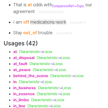
That is
at
odds with
our
ComparisonRef
↝
Topic
agreement.
Characteristic
#038
I am
off
medications
/
work
.
Source
#014
Stay
out_of
trouble.
Source
#016
Usages (42)
at
:
Characteristic
↝
Locus
at_disposal
:
Characteristic
↝
Locus
at_fault
:
Characteristic
↝
Locus
at_peace
:
Characteristic
↝
Locus
behind_the_scene
:
Characteristic
↝
Locus
in
:
Characteristic
↝
Locus
in_business
:
Characteristic
↝
Locus
in_essence
:
Characteristic
↝
Locus
in_limbo
:
Characteristic
↝
Locus
in_line
:
Characteristic
↝
Locus