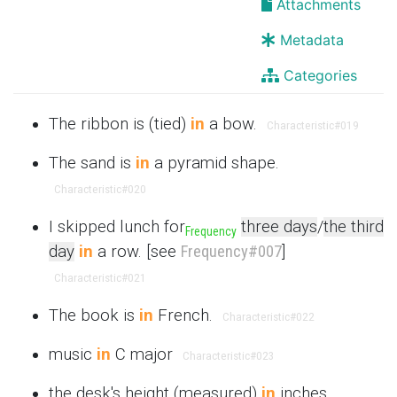
Attachments
Metadata
Categories
The ribbon is (tied)
in
a bow.
Characteristic
#019
The sand is
in
a pyramid shape.
Characteristic
#020
I skipped lunch for
three days
/
the third
Frequency
day
in
a row. [see
Frequency
#007
]
Characteristic
#021
The book is
in
French.
Characteristic
#022
music
in
C major
Characteristic
#023
the desk's height (measured)
in
inches