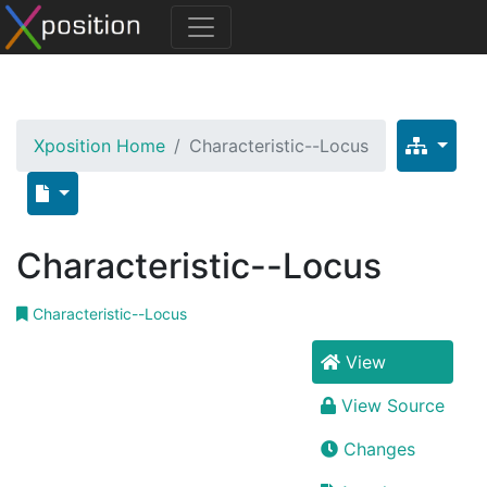
Xposition Home
Characteristic--Locus
Characteristic--Locus
Characteristic--Locus
View
View Source
Changes