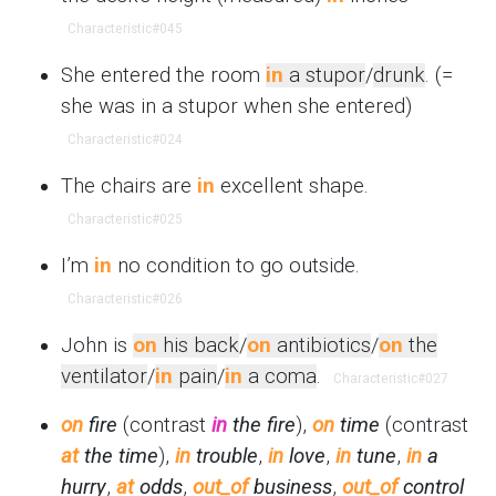
Characteristic
#045
She entered the room
in
a stupor
/
drunk
. (=
she was in a stupor when she entered)
Characteristic
#024
The chairs are
in
excellent shape.
Characteristic
#025
I’m
in
no condition to go outside.
Characteristic
#026
John is
on
his back
/
on
antibiotics
/
on
the
ventilator
/
in
pain
/
in
a coma
.
Characteristic
#027
on
fire
(contrast
in
the fire
),
on
time
(contrast
at
the time
),
in
trouble
,
in
love
,
in
tune
,
in
a
hurry
,
at
odds
,
out_of
business
,
out_of
control