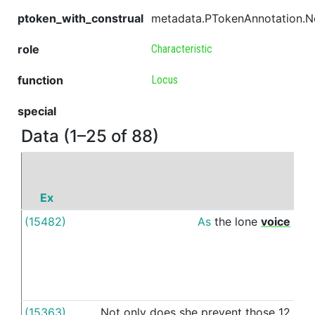
ptoken_with_construal
metadata.PTokenAnnotation.
role
Characteristic
function
Locus
special
Data (1–25 of 88)
Ex
(15482)
As
the
lone
voice
o
(15363)
Not
only
does
she
prevent
those
12
i