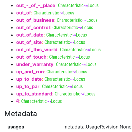
out_-_of_-_place
:
Characteristic
↝
Locus
out_of
:
Characteristic
↝
Locus
out_of_business
:
Characteristic
↝
Locus
out_of_control
:
Characteristic
↝
Locus
out_of_date
:
Characteristic
↝
Locus
out_of_site
:
Characteristic
↝
Locus
out_of_this_world
:
Characteristic
↝
Locus
out_of_touch
:
Characteristic
↝
Locus
under_warranty
:
Characteristic
↝
Locus
up_and_run
:
Characteristic
↝
Locus
up_to_date
:
Characteristic
↝
Locus
up_to_par
:
Characteristic
↝
Locus
up_to_standard
:
Characteristic
↝
Locus
में
:
Characteristic
↝
Locus
Metadata
usages
metadata.UsageRevision.None