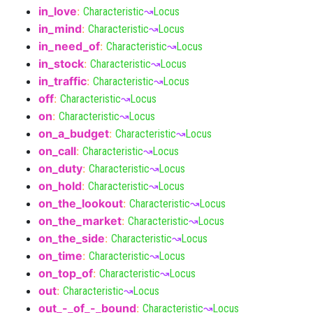
in_love
:
Characteristic
↝
Locus
in_mind
:
Characteristic
↝
Locus
in_need_of
:
Characteristic
↝
Locus
in_stock
:
Characteristic
↝
Locus
in_traffic
:
Characteristic
↝
Locus
off
:
Characteristic
↝
Locus
on
:
Characteristic
↝
Locus
on_a_budget
:
Characteristic
↝
Locus
on_call
:
Characteristic
↝
Locus
on_duty
:
Characteristic
↝
Locus
on_hold
:
Characteristic
↝
Locus
on_the_lookout
:
Characteristic
↝
Locus
on_the_market
:
Characteristic
↝
Locus
on_the_side
:
Characteristic
↝
Locus
on_time
:
Characteristic
↝
Locus
on_top_of
:
Characteristic
↝
Locus
out
:
Characteristic
↝
Locus
out_-_of_-_bound
:
Characteristic
↝
Locus