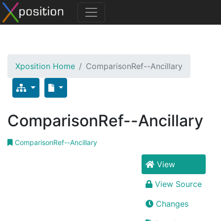
Xposition Home
ComparisonRef--Ancillary
ComparisonRef--Ancillary
ComparisonRef--Ancillary
View
View Source
Changes