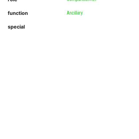
function
Ancillary
special