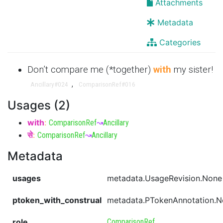
Attachments
Metadata
Categories
Don’t compare me (*together)
with
my sister!
,
Ancillary
#024
ComparisonRef
#016
Usages (2)
with
:
ComparisonRef
↝
Ancillary
से
:
ComparisonRef
↝
Ancillary
Metadata
usages
metadata.UsageRevision.None
ptoken_with_construal
metadata.PTokenAnnotation.
role
ComparisonRef