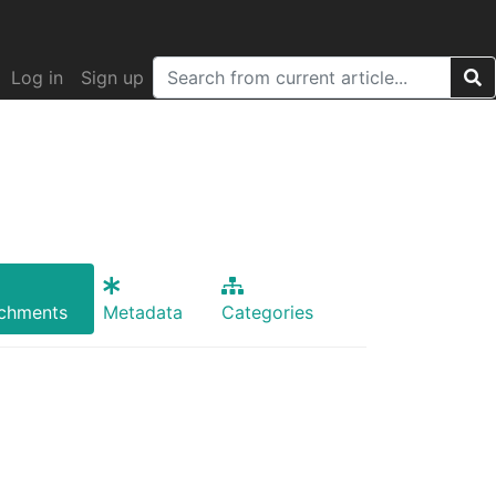
Log in
Sign up
achments
Metadata
Categories