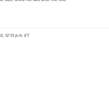
0, 12:13 p.m. ET