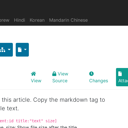
brew
Hindi
Korean
Mandarin Chinese
View
View
Source
Changes
Att
or this article. Copy the markdown tag to
le text.
ent:id title:"text" size]
. size: Show file size after the title.