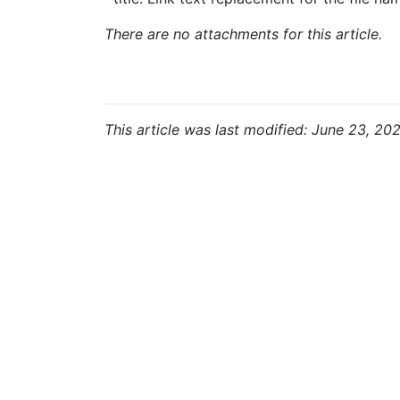
There are no attachments for this article.
This article was last modified: June 23, 202