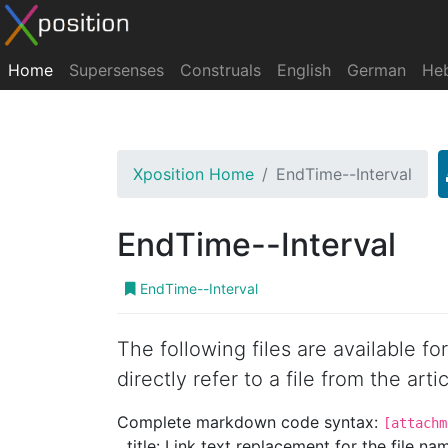
Home
Supersenses
Construals
English
German
He
Xposition Home
EndTime--Interval
EndTime--Interval
EndTime--Interval
The following files are available f
directly refer to a file from the artic
Complete markdown code syntax:
[attachm
title: Link text replacement for the file name