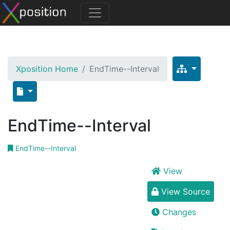
Xposition Home
EndTime--Interval
EndTime--Interval
EndTime--Interval
View
View Source
Changes