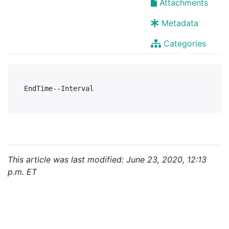
Attachments
Metadata
Categories
This article was last modified: June 23, 2020, 12:13
p.m. ET