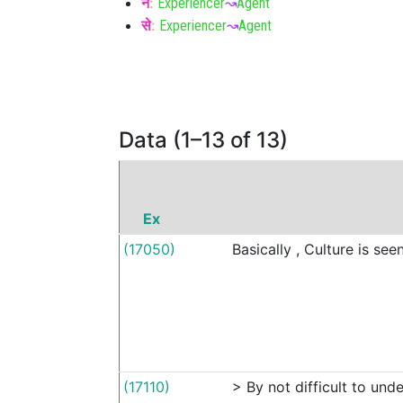
ने
:
Experiencer
↝
Agent
से
:
Experiencer
↝
Agent
Data (1–13 of 13)
Ex
(17050)
Basically
,
Culture
is
see
(17110)
>
By
not
difficult
to
unde