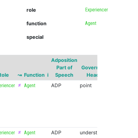
role
Experiencer
function
Agent
special
Adposition
Governor
Part of
Governor
Part of
Role
↝
Function
ℹ
Speech
Head
Speech
S
≠
ADP
point
NOUN
eriencer
Agent
≠
ADP
understand
VERB
eriencer
Agent