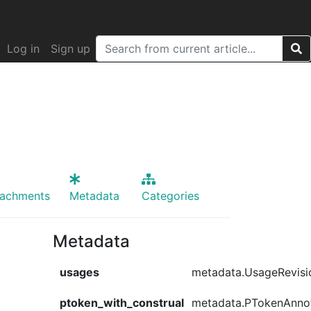
Log in
Sign up
tachments
Metadata
Categories
Metadata
usages
metadata.UsageRevisi
ptoken_with_construal
metadata.PTokenAnno