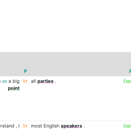
P
n
as
a
big
by
all
parties
.
Exp
point
rstand
,
I
by
most
English
speakers
.
Exp