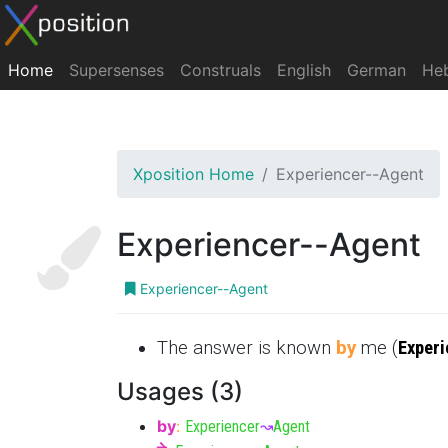
Home
Supersenses
Construals
English
German
He
Xposition Home
Experiencer--Agent
Experiencer--Agent
Experiencer--Agent
The answer is known
by
me (
Experi
Usages (3)
by
:
Experiencer
↝
Agent