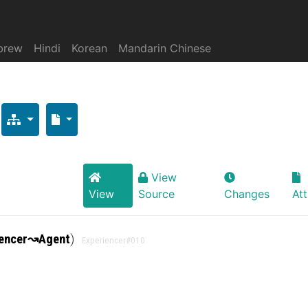
brew
Hindi
Korean
Mandarin Chinese
View
View
Source
Changes
At
encer
↝
Agent
)
Experiencer
#010