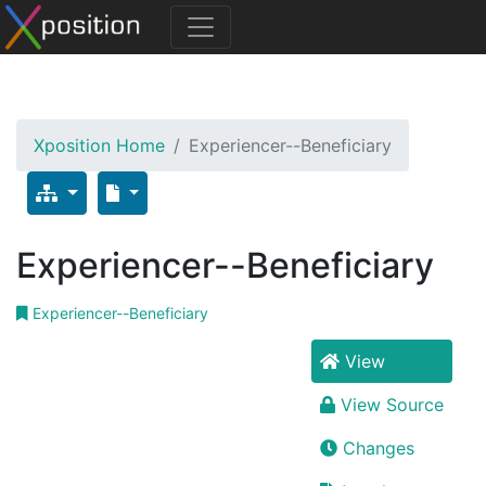
Xposition Home
Experiencer--Beneficiary
Experiencer--Beneficiary
Experiencer--Beneficiary
View
View Source
Changes