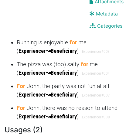
Attachments
Metadata
Categories
Running is enjoyable
for
me
(
Experiencer
↝
Beneficiary
)
Experiencer
#003
The pizza was (too) salty
for
me
(
Experiencer
↝
Beneficiary
)
Experiencer
#004
For
John, the party was not fun at all.
(
Experiencer
↝
Beneficiary
)
Experiencer
#007
For
John, there was no reason to attend.
(
Experiencer
↝
Beneficiary
)
Experiencer
#008
Usages (2)