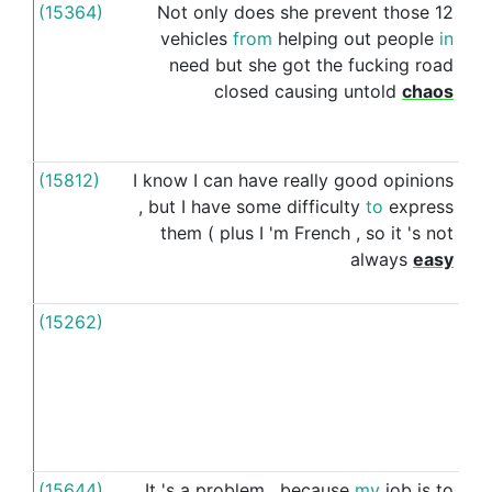
(15364)
Not
only
does
she
prevent
those
12
for
vehicles
from
helping
out
people
in
need
but
she
got
the
fucking
road
closed
causing
untold
chaos
(15812)
I
know
I
can
have
really
good
opinions
for
,
but
I
have
some
difficulty
to
express
them
(
plus
I
'm
French
,
so
it
's
not
always
easy
(15262)
For
(15644)
It
's
a
problem
,
because
my
job
is
to
for