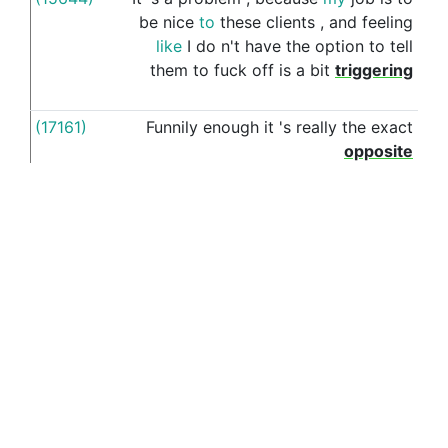
be
nice
to
these
clients
,
and
feeling
like
I
do
n't
have
the
option
to
tell
them
to
fuck
off
is
a
bit
triggering
(17161)
Funnily
enough
it
's
really
the
exact
for
opposite
(16847)
As
long
as
you
reject
the
offer
with
for
something
like
listen
,
I
wanted
to
come
work
with
you
,
but
a
PhD
at
such
-
and
-
such
uni
is
a
dream
come
See more examples in separate window
true
(15318)
I
realised
that
feeling
wanted
is
for