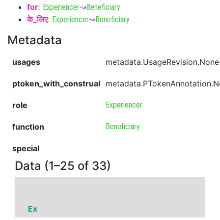
for
:
Experiencer
↝
Beneficiary
के_लिए
:
Experiencer
↝
Beneficiary
Metadata
usages
metadata.UsageRevision.None
ptoken_with_construal
metadata.PTokenAnnotation.
role
Experiencer
function
Beneficiary
special
Data (1–25 of 33)
Ex
P