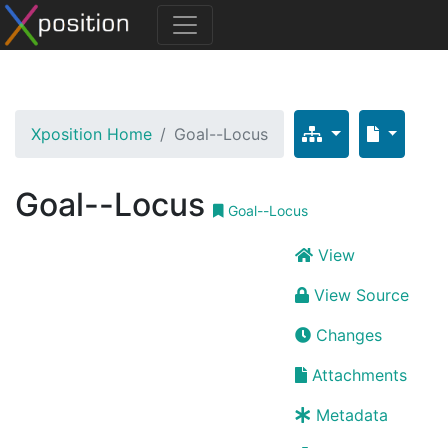
Xposition Home
Goal--Locus
Goal--Locus
Goal--Locus
View
View Source
Changes
Attachments
Metadata