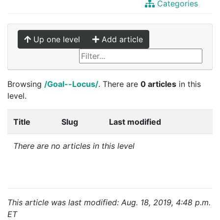
Categories
Up one level
Add article
Browsing
/Goal--Locus/
. There are
0 articles
in this
level.
Title
Slug
Last modified
There are no articles in this level
This article was last modified: Aug. 18, 2019, 4:48 p.m.
ET