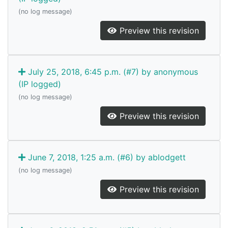
(no log message)
Preview this revision
July 25, 2018, 6:45 p.m. (#7) by anonymous
(IP logged)
(no log message)
Preview this revision
June 7, 2018, 1:25 a.m. (#6) by ablodgett
(no log message)
Preview this revision