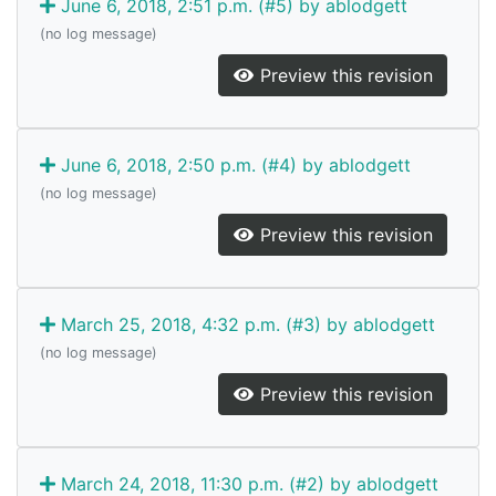
June 6, 2018, 2:51 p.m. (#5) by ablodgett
(no log message)
Preview this revision
June 6, 2018, 2:50 p.m. (#4) by ablodgett
(no log message)
Preview this revision
March 25, 2018, 4:32 p.m. (#3) by ablodgett
(no log message)
Preview this revision
March 24, 2018, 11:30 p.m. (#2) by ablodgett