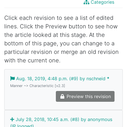
Categories
Click each revision to see a list of edited
lines. Click the Preview button to see how
the article looked at this stage. At the
bottom of this page, you can change to a
particular revision or merge an old revision
with the current one.
Aug. 18, 2019, 4:48 p.m. (#9) by nschneid
*
Manner ~> Characteristic [v2.3]
Preview this revision
July 28, 2018, 10:45 a.m. (#8) by anonymous
(IP logged)