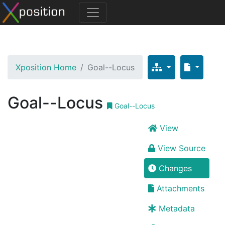
Xposition Home
Goal--Locus
Goal--Locus
Goal--Locus
View
View Source
Changes
Attachments
Metadata