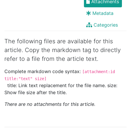
Attachments
Metadata
Categories
The following files are available for this
article. Copy the markdown tag to directly
refer to a file from the article text.
Complete markdown code syntax:
[attachment:id
title:"text" size]
title: Link text replacement for the file name. size:
Show file size after the title.
There are no attachments for this article.