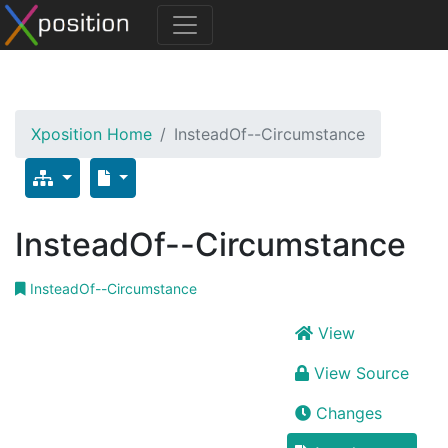
Xposition Home
InsteadOf--Circumstance
InsteadOf--Circumstance
InsteadOf--Circumstance
View
View Source
Changes