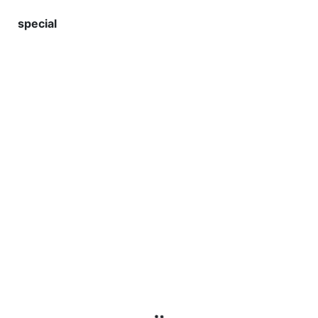
special