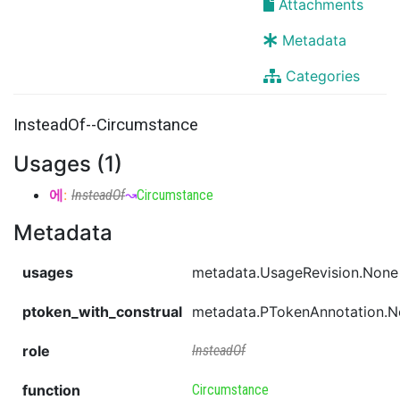
Attachments
Metadata
Categories
InsteadOf--Circumstance
Usages (1)
에
:
InsteadOf
↝
Circumstance
Metadata
usages
metadata.UsageRevision.None
ptoken_with_construal
metadata.PTokenAnnotation.
role
InsteadOf
function
Circumstance