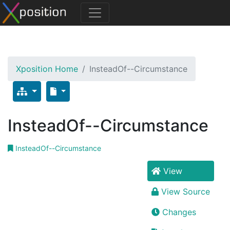
Xposition Home
InsteadOf--Circumstance
InsteadOf--Circumstance
InsteadOf--Circumstance
View
View Source
Changes