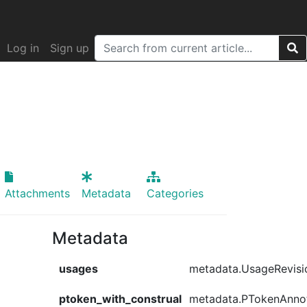
Log in
Sign up
Attachments
Metadata
Categories
Metadata
usages
metadata.UsageRevisi
ptoken_with_construal
metadata.PTokenAnno