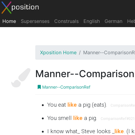
Home
Supersenses
Construals
English
German
He
Xposition Home
Manner--ComparisonR
Manner--Comparison
Manner--ComparisonRef
You eat
like
a pig (eats).
ComparisonRe
You smell
like
a pig.
ComparisonRef
#021
I know what_ Steve looks _
like
. (I