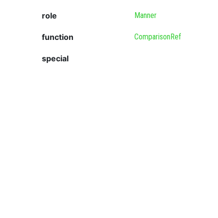
role
Manner
function
ComparisonRef
special