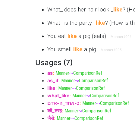
What_ does her hair look _
like
? (H
What_ is the party _
like
? (How is t
You eat
like
a pig (eats).
Manner
#004
You smell
like
a pig.
Manner
#005
Usages (7)
as
:
Manner
↝
ComparisonRef
as_if
:
Manner
↝
ComparisonRef
like
:
Manner
↝
ComparisonRef
what_like
:
Manner
↝
ComparisonRef
כ-אחד_ה-אדם
:
Manner
↝
ComparisonRef
की_तरह
:
Manner
↝
ComparisonRef
जैसे
:
Manner
↝
ComparisonRef