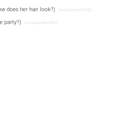
ow does her hair look?)
ComparisonRef
#026
he party?)
ComparisonRef
#027