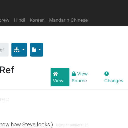
brew
Hindi
Korean
Mandarin Chinese
ef
Ref
View
View
Source
Changes
f
#020
 know how Steve looks.)
ComparisonRef
#025