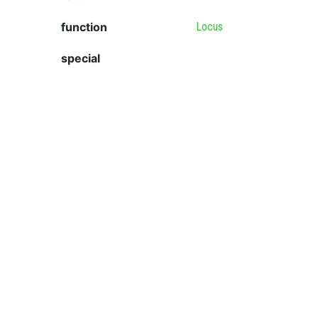
function
Locus
special