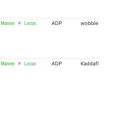
≠
ADP
wobble
VERB
Manner
Locus
≠
ADP
Kaddafi
PROPN
Manner
Locus
≠
ADP
Zarya
PROPN
Manner
Locus