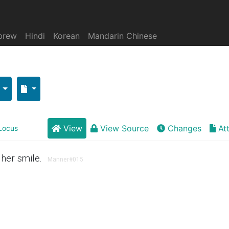
brew
Hindi
Korean
Mandarin Chinese
View
View Source
Changes
At
Locus
her smile.
Manner
#015