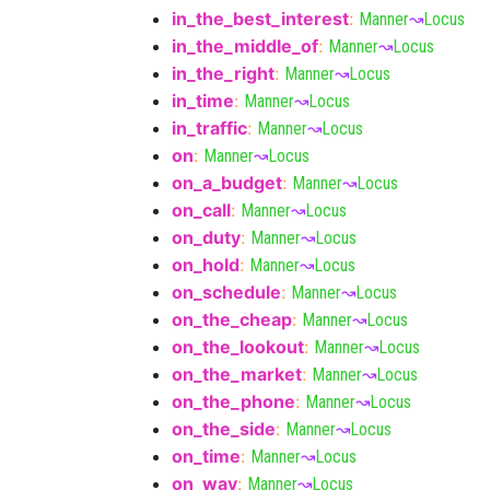
in_the_best_interest
:
Manner
↝
Locus
in_the_middle_of
:
Manner
↝
Locus
in_the_right
:
Manner
↝
Locus
in_time
:
Manner
↝
Locus
in_traffic
:
Manner
↝
Locus
on
:
Manner
↝
Locus
on_a_budget
:
Manner
↝
Locus
on_call
:
Manner
↝
Locus
on_duty
:
Manner
↝
Locus
on_hold
:
Manner
↝
Locus
on_schedule
:
Manner
↝
Locus
on_the_cheap
:
Manner
↝
Locus
on_the_lookout
:
Manner
↝
Locus
on_the_market
:
Manner
↝
Locus
on_the_phone
:
Manner
↝
Locus
on_the_side
:
Manner
↝
Locus
on_time
:
Manner
↝
Locus
on_way
:
Manner
↝
Locus