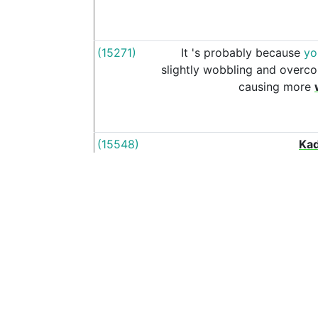
(15271)
It
's
probably
because
yo
slightly
wobbling
and
overco
causing
more
(15548)
Kad
(16299)
The
Zarya
is
almo