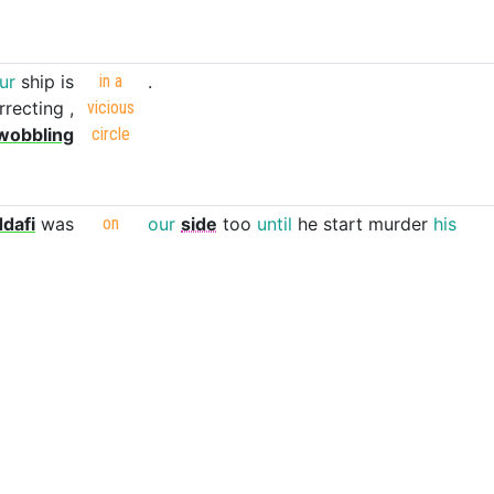
ur
ship
is
in
a
.
rrecting
,
vicious
wobbling
circle
dafi
was
on
our
side
too
until
he
start
murder
his
own
people
.
st
always
at
100
charges
with
2
seconds
cooldown
on
her
shield
and
winston
shield
being
up
all
the
time
negates
a
lot
of
dps
at
all
time
.