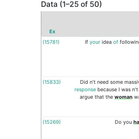
Data (1–25 of 50)
Ex
(15781)
If
your
idea
of
followi
(15833)
Did
n't
need
some
massi
response
because
I
was
n't
argue
that
the
woman
w
(15269)
Do
you
h