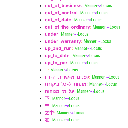
out_of_business
:
Manner
↝
Locus
out_of_control
:
Manner
↝
Locus
out_of_date
:
Manner
↝
Locus
out_of_the_ordinary
:
Manner
↝
Locus
under
:
Manner
↝
Locus
under_warranty
:
Manner
↝
Locus
up_and_run
:
Manner
↝
Locus
up_to_date
:
Manner
↝
Locus
up_to_par
:
Manner
↝
Locus
ב
:
Manner
↝
Locus
לפנים_מ-שורת_ה-דין
:
Manner
↝
Locus
מתחת_ל-כל_ביקורת
:
Manner
↝
Locus
על_מי_מנוחות
:
Manner
↝
Locus
下
:
Manner
↝
Locus
中
:
Manner
↝
Locus
之中
:
Manner
↝
Locus
在
:
Manner
↝
Locus