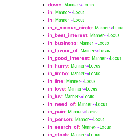
down
:
Manner
↝
Locus
in
:
Manner
↝
Locus
in
:
Manner
↝
Locus
in_a_vicious_circle
:
Manner
↝
Locus
in_best_interest
:
Manner
↝
Locus
in_business
:
Manner
↝
Locus
in_favour_of
:
Manner
↝
Locus
in_good_interest
:
Manner
↝
Locus
in_hurry
:
Manner
↝
Locus
in_limbo
:
Manner
↝
Locus
in_line
:
Manner
↝
Locus
in_love
:
Manner
↝
Locus
in_luv
:
Manner
↝
Locus
in_need_of
:
Manner
↝
Locus
in_pain
:
Manner
↝
Locus
in_person
:
Manner
↝
Locus
in_search_of
:
Manner
↝
Locus
in_stock
:
Manner
↝
Locus