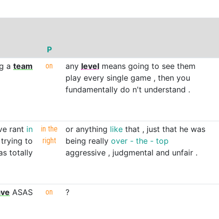
P
ng
a
team
on
any
level
means
going
to
see
them
play
every
single
game
,
then
you
fundamentally
do
n't
understand
.
ve
rant
in
in
the
or
anything
like
that
,
just
that
he
was
trying
to
right
being
really
over
-
the
-
top
as
totally
aggressive
,
judgmental
and
unfair
.
ave
ASAS
on
?