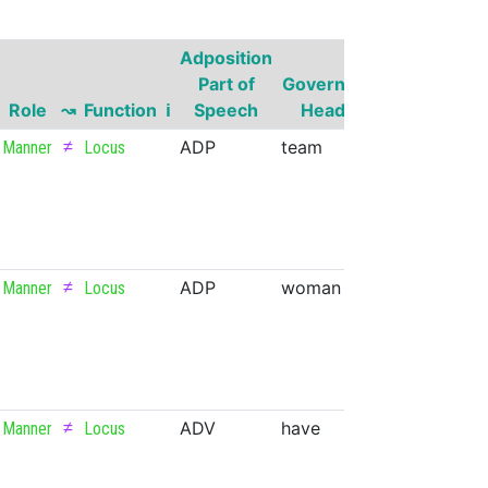
Adposition
Governor
Part of
Governor
Part of
G
Role
↝
Function
ℹ
Speech
Head
Speech
Su
≠
ADP
team
NOUN
Manner
Locus
≠
ADP
woman
NOUN
Manner
Locus
≠
ADV
have
VERB
Manner
Locus