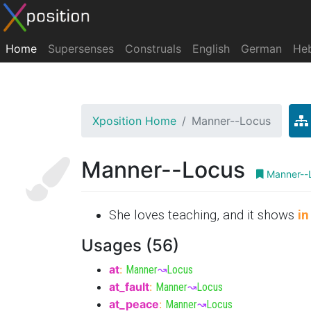
Home
Supersenses
Construals
English
German
He
Xposition Home
Manner--Locus
Manner--Locus
Manner--
She loves teaching, and it shows
in
Usages (56)
at
:
Manner
↝
Locus
at_fault
:
Manner
↝
Locus
at_peace
:
Manner
↝
Locus