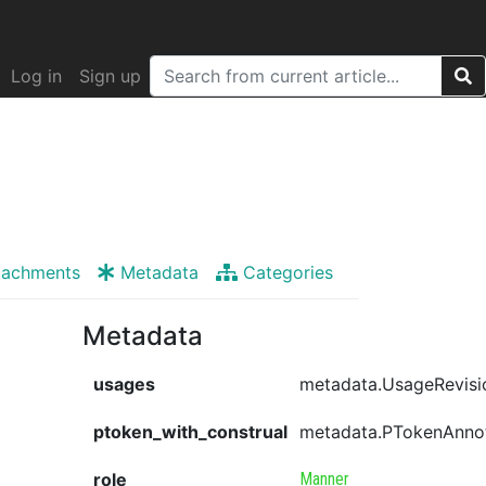
Log in
Sign up
tachments
Metadata
Categories
Metadata
usages
metadata.UsageRevisi
ptoken_with_construal
metadata.PTokenAnno
role
Manner