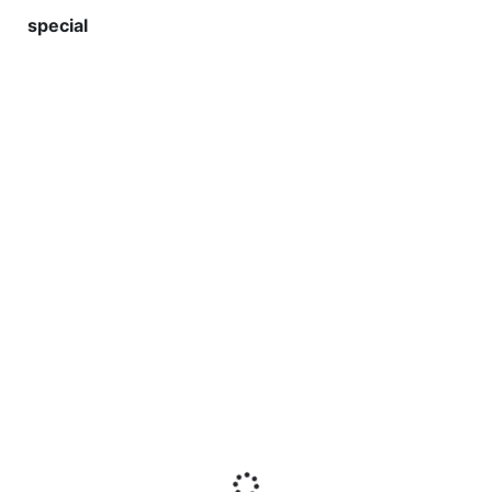
special