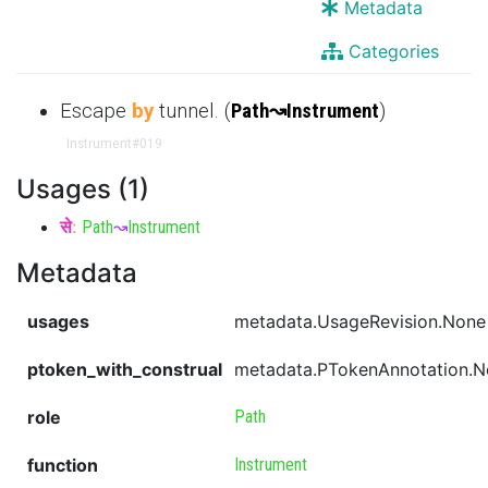
Metadata
Categories
Escape
by
tunnel. (
Path
↝
Instrument
)
Instrument
#019
Usages (1)
से
:
Path
↝
Instrument
Metadata
usages
metadata.UsageRevision.None
ptoken_with_construal
metadata.PTokenAnnotation.
role
Path
function
Instrument