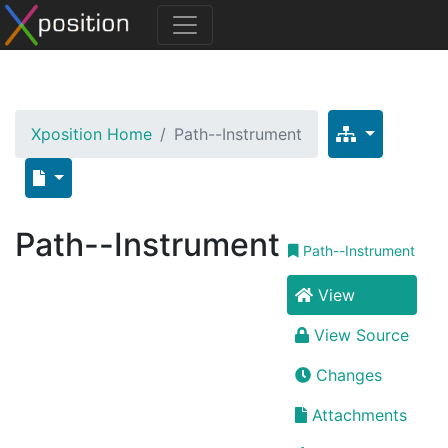
Xposition Home
Path--Instrument
Path--Instrument
Path--Instrument
View
View Source
Changes
Attachments