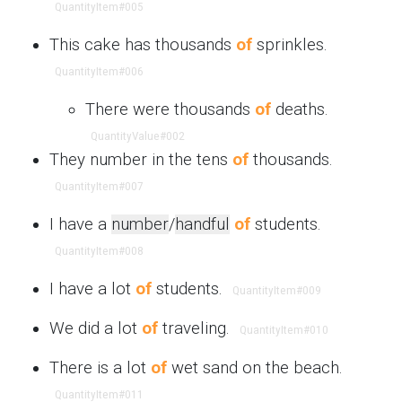
QuantityItem
#005
This cake has thousands
of
sprinkles.
QuantityItem
#006
There were thousands
of
deaths.
QuantityValue
#002
They number in the tens
of
thousands.
QuantityItem
#007
I have a
number
/
handful
of
students.
QuantityItem
#008
I have a lot
of
students.
QuantityItem
#009
We did a lot
of
traveling.
QuantityItem
#010
There is a lot
of
wet sand on the beach.
QuantityItem
#011