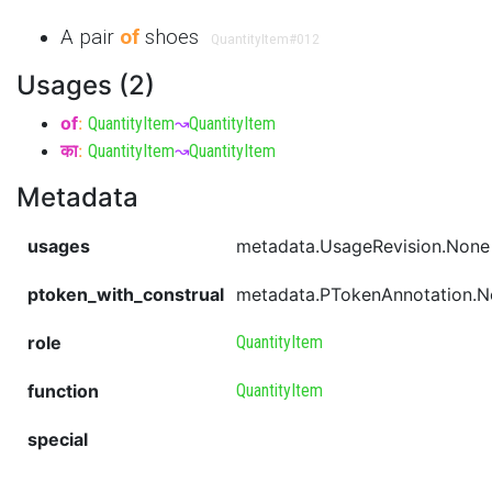
A pair
of
shoes
QuantityItem
#012
Usages (2)
of
:
QuantityItem
↝
QuantityItem
का
:
QuantityItem
↝
QuantityItem
Metadata
usages
metadata.UsageRevision.None
ptoken_with_construal
metadata.PTokenAnnotation.
role
QuantityItem
function
QuantityItem
special