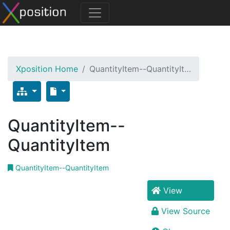
Xposition Home
QuantityItem--QuantityIt…
QuantityItem--
QuantityItem
QuantityItem--QuantityItem
View
View Source