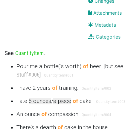
Changes
Attachments
Metadata
Categories
See
QuantityItem
.
Pour me a bottle(’s worth)
of
beer. [but see
Stuff
#006
]
QuantityItem
#001
I have 2 years
of
training.
QuantityItem
#002
I ate
6 ounces
/
a piece
of
cake.
QuantityItem
#003
An ounce
of
compassion
QuantityItem
#004
There’s a dearth
of
cake in the house.