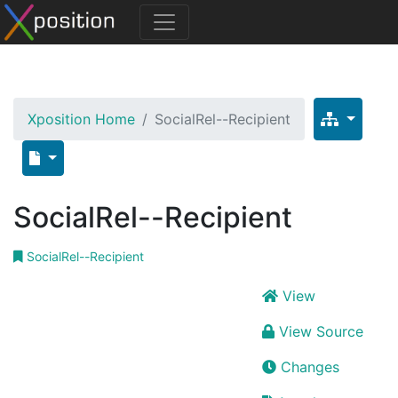
Xposition Home
SocialRel--Recipient
SocialRel--Recipient
SocialRel--Recipient
View
View Source
Changes