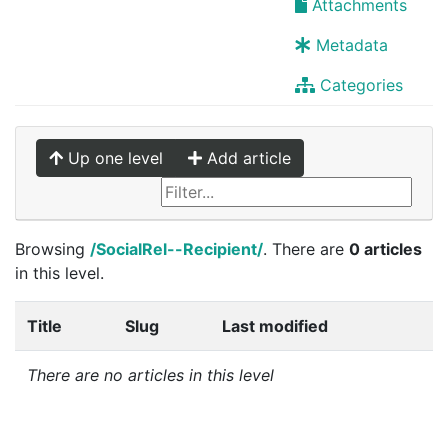
Attachments
Metadata
Categories
Up one level
Add article
Browsing
/SocialRel--Recipient/
. There are
0 articles
in this level.
Title
Slug
Last modified
There are no articles in this level