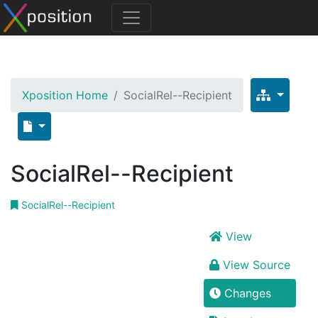
Xposition Home
SocialRel--Recipient
SocialRel--Recipient
SocialRel--Recipient
View
View Source
Changes