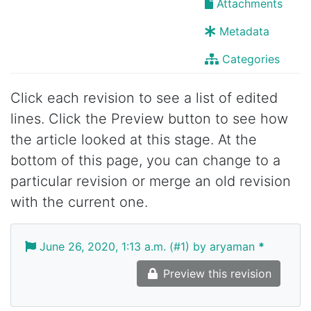
Attachments
Metadata
Categories
Click each revision to see a list of edited
lines. Click the Preview button to see how
the article looked at this stage. At the
bottom of this page, you can change to a
particular revision or merge an old revision
with the current one.
June 26, 2020, 1:13 a.m. (#1) by aryaman
*
Preview this revision