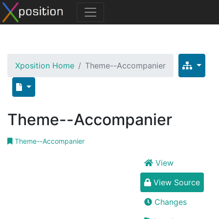
Xposition Home
Theme--Accompanier
Theme--Accompanier
Theme--Accompanier
View
View Source
Changes