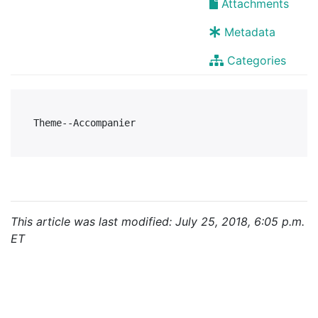
Attachments
Metadata
Categories
This article was last modified: July 25, 2018, 6:05 p.m.
ET