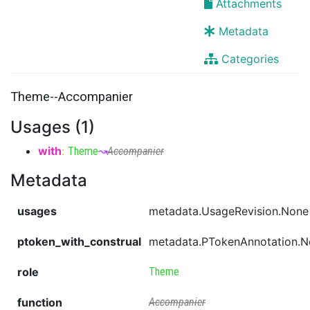
Attachments
Metadata
Categories
Theme--Accompanier
Usages (1)
with
:
Theme
↝
Accompanier
Metadata
usages
metadata.UsageRevision.None
ptoken_with_construal
metadata.PTokenAnnotation.
role
Theme
function
Accompanier