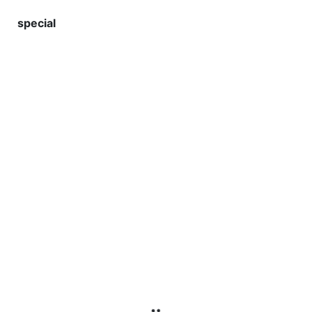
special