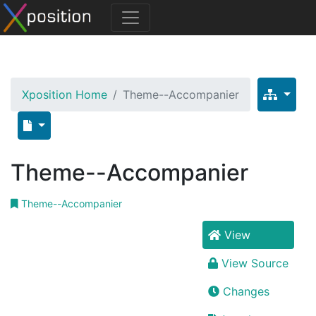
Xposition Home
Theme--Accompanier
Theme--Accompanier
Theme--Accompanier
View
View Source
Changes