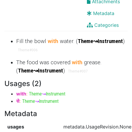
Attachments
Metadata
Categories
Fill the bowl
with
water. (
Theme
↝
Instrument
)
Theme
#006
The food was covered
with
grease.
(
Theme
↝
Instrument
)
Theme
#007
Usages (2)
with
:
Theme
↝
Instrument
से
:
Theme
↝
Instrument
Metadata
usages
metadata.UsageRevision.None