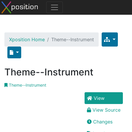
Xposition Home
Theme--Instrument
Theme--Instrument
Theme--Instrument
View
View Source
Changes