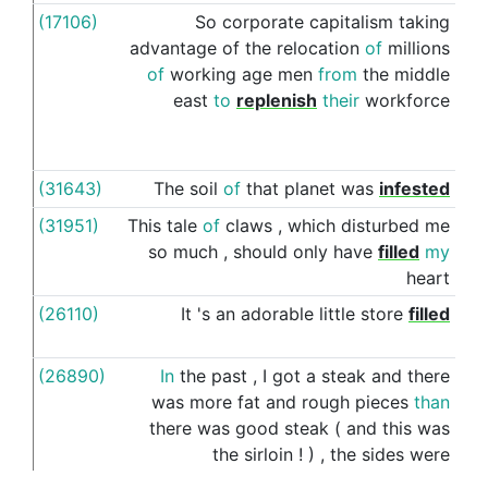
(17106)
So
corporate
capitalism
taking
wit
advantage
of
the
relocation
of
millions
of
working
age
men
from
the
middle
east
to
replenish
their
workforce
(31643)
The
soil
of
that
planet
was
infested
wit
(31951)
This
tale
of
claws
,
which
disturbed
me
wit
so
much
,
should
only
have
filled
my
heart
(26110)
It
's
an
adorable
little
store
filled
wit
(26890)
In
the
past
,
I
got
a
steak
and
there
wit
was
more
fat
and
rough
pieces
than
there
was
good
steak
(
and
this
was
the
sirloin
!
)
,
the
sides
were
drenched