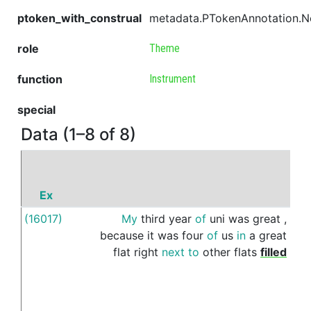
ptoken_with_construal
metadata.PTokenAnnotation.
role
Theme
function
Instrument
special
Data (1–8 of 8)
Ex
P
(16017)
My
third
year
of
uni
was
great
,
wit
because
it
was
four
of
us
in
a
great
flat
right
next
to
other
flats
filled