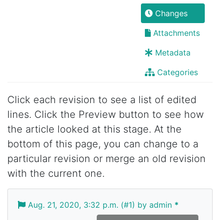
Changes
Attachments
Metadata
Categories
Click each revision to see a list of edited
lines. Click the Preview button to see how
the article looked at this stage. At the
bottom of this page, you can change to a
particular revision or merge an old revision
with the current one.
Aug. 21, 2020, 3:32 p.m. (#1) by admin
*