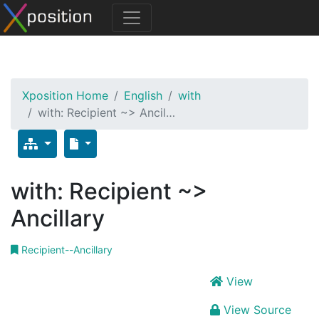
Xposition Home
English
with
with: Recipient ~> Ancil…
with: Recipient ~>
Ancillary
Recipient--Ancillary
View
View Source