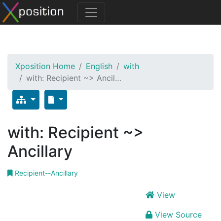
Xposition Home
English
with
with: Recipient ~> Ancil…
with: Recipient ~>
Ancillary
Recipient--Ancillary
View
View Source