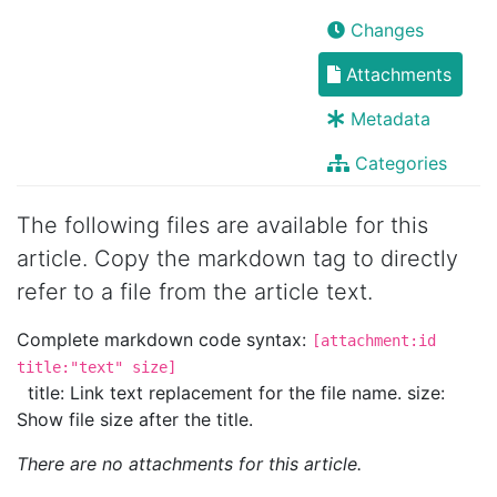
Changes
Attachments
Metadata
Categories
The following files are available for this
article. Copy the markdown tag to directly
refer to a file from the article text.
Complete markdown code syntax:
[attachment:id
title:"text" size]
title: Link text replacement for the file name. size:
Show file size after the title.
There are no attachments for this article.