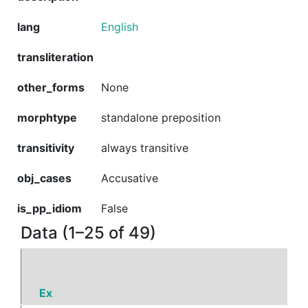
lang
English
transliteration
other_forms
None
morphtype
standalone preposition
transitivity
always transitive
obj_cases
Accusative
is_pp_idiom
False
Data (1–25 of 49)
Ex