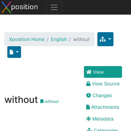
Xposition Home
English
without
View
View Source
Changes
without
without
Attachments
Metadata
Categories