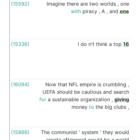
(15592)
Imagine
there
are
two
worlds
,
one
wit
with
piracy
,
A
,
and
one
(15336)
I
do
n't
think
a
top
16
wit
(16094)
Now
that
NFL
empire
is
crumbling
,
wit
UEFA
should
be
cautious
and
search
for
a
sustainable
organization
,
giving
money
to
the
big
clubs
,
(15866)
The
communist
'
system
'
they
would
wit
create
afterword
would
be
a
world