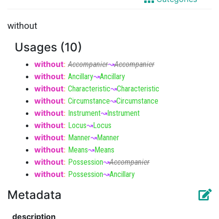
without
Usages (10)
without
:
Accompanier
↝
Accompanier
without
:
Ancillary
↝
Ancillary
without
:
Characteristic
↝
Characteristic
without
:
Circumstance
↝
Circumstance
without
:
Instrument
↝
Instrument
without
:
Locus
↝
Locus
without
:
Manner
↝
Manner
without
:
Means
↝
Means
without
:
Possession
↝
Accompanier
without
:
Possession
↝
Ancillary
Metadata
description