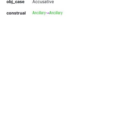
obj_case
Accusative
construal
Ancillary
↝
Ancillary