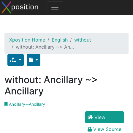
Xposition Home
English
without
without: Ancillary ~> An…
without: Ancillary ~>
Ancillary
Ancillary--Ancillary
View
View Source