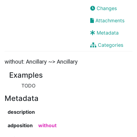
Changes
Attachments
Metadata
Categories
without: Ancillary ~> Ancillary
Examples
TODO
Metadata
description
adposition
without