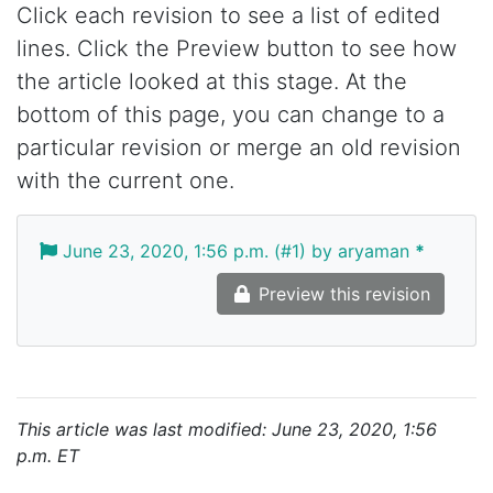
Click each revision to see a list of edited
lines. Click the Preview button to see how
the article looked at this stage. At the
bottom of this page, you can change to a
particular revision or merge an old revision
with the current one.
June 23, 2020, 1:56 p.m. (#1) by aryaman
*
Preview this revision
This article was last modified: June 23, 2020, 1:56
p.m. ET