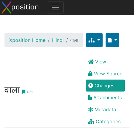
Xposition Home
Hindi
वाला
View
View Source
Changes
वाला
वाला
Attachments
Metadata
Categories