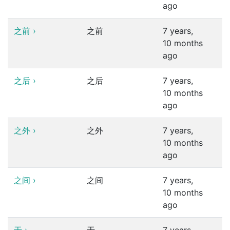
ago
之前
›
之前
7 years,
10 months
ago
之后
›
之后
7 years,
10 months
ago
之外
›
之外
7 years,
10 months
ago
之间
›
之间
7 years,
10 months
ago