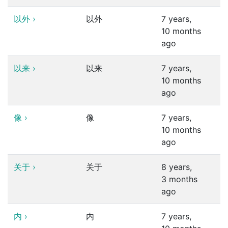
以外
›
以外
7 years,
10 months
ago
以来
›
以来
7 years,
10 months
ago
像
›
像
7 years,
10 months
ago
关于
›
关于
8 years,
3 months
ago
内
›
内
7 years,