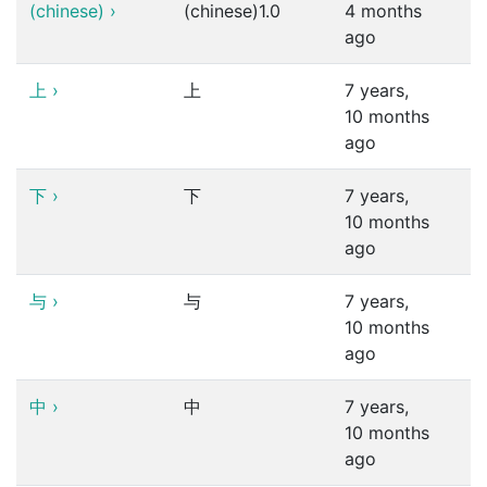
(chinese)
›
(chinese)1.0
4 months
ago
上
›
上
7 years,
10 months
ago
下
›
下
7 years,
10 months
ago
与
›
与
7 years,
10 months
ago
中
›
中
7 years,
10 months
ago