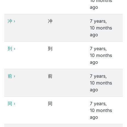
10 months
ago
冲
›
冲
7 years,
10 months
ago
到
›
到
7 years,
10 months
ago
前
›
前
7 years,
10 months
ago
同
›
同
7 years,
10 months
ago