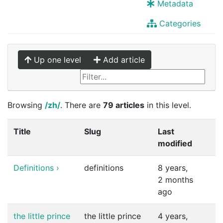
Metadata
Categories
Up one level
Add article
Browsing
/zh/
. There are
79 articles
in this level.
Title
Slug
Last
modified
Definitions
›
definitions
8 years,
2 months
ago
the little prince
the little prince
4 years,