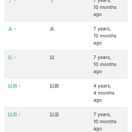
于
›
于
7 years,
10 months
ago
从
›
从
7 years,
10 months
ago
以
›
以
7 years,
10 months
ago
以前
›
以前
4 years,
4 months
ago
以后
›
以后
7 years,
10 months
ago