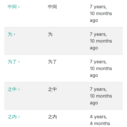
中间
›
中间
7 years,
10 months
ago
为
›
为
7 years,
10 months
ago
为了
›
为了
7 years,
10 months
ago
之中
›
之中
7 years,
10 months
ago
之内
›
之内
4 years,
4 months