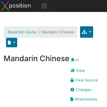
Xposition Home
Mandarin Chinese
Mandarin Chinese
zh
View
View Source
Changes
Attachments