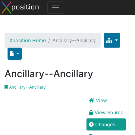
Xposition Home
Ancillary--Ancillary
Ancillary--Ancillary
Ancillary--Ancillary
View
View Source
Changes