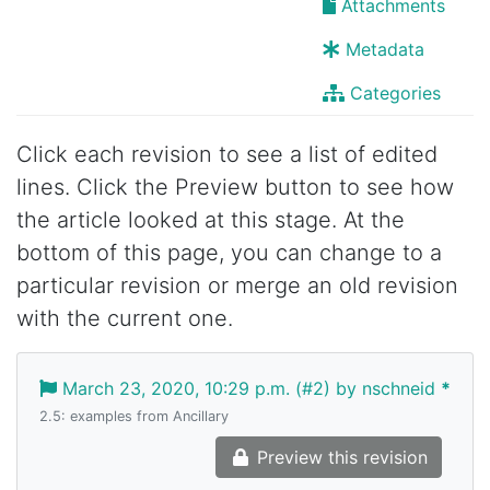
Attachments
Metadata
Categories
Click each revision to see a list of edited
lines. Click the Preview button to see how
the article looked at this stage. At the
bottom of this page, you can change to a
particular revision or merge an old revision
with the current one.
March 23, 2020, 10:29 p.m. (#2) by nschneid
*
2.5: examples from Ancillary
Preview this revision