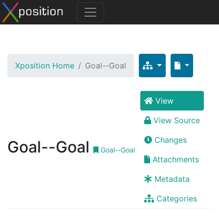
Xposition Home
Goal--Goal
View
View Source
Changes
Goal--Goal
Goal--Goal
Attachments
Metadata
Categories