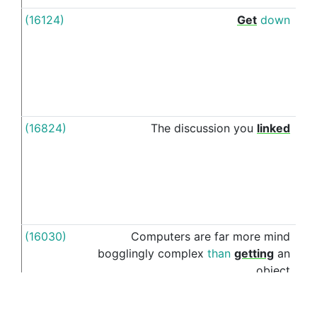
(16124)
Get
down
to
(16824)
The
discussion
you
linked
to
(16030)
Computers
are
far
more
mind
into
bogglingly
complex
than
getting
an
object