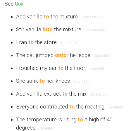
See
Goal
.
Add vanilla
to
the mixture.
Theme
#048
Stir vanilla
into
the mixture.
Theme
#049
I ran
to
the store.
Goal
#001
The cat jumped
onto
the ledge.
Goal
#002
I touched my ear
to
the floor.
Goal
#003
She sank
to
her knees.
Goal
#004
Add vanilla extract
to
the mix.
Goal
#005
Everyone contributed
to
the meeting.
Goal
#006
The temperature is rising
to
a high of 40
degrees.
Goal
#007