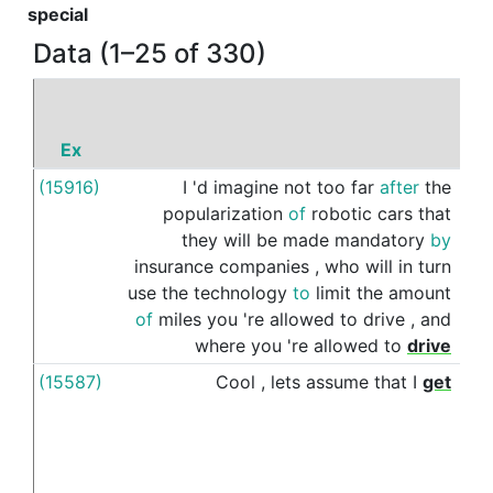
special
Data (1–25 of 330)
Ex
P
(15916)
I
'd
imagine
not
too
far
after
the
to
popularization
of
robotic
cars
that
they
will
be
made
mandatory
by
insurance
companies
,
who
will
in
turn
use
the
technology
to
limit
the
amount
of
miles
you
're
allowed
to
drive
,
and
where
you
're
allowed
to
drive
(15587)
Cool
,
lets
assume
that
I
get
up
to