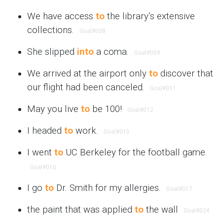
We have access
to
the library’s extensive
collections.
Goal
#008
She slipped
into
a coma.
Goal
#009
We arrived at the airport only
to
discover that
our flight had been canceled.
Goal
#011
May you live
to
be 100!
Goal
#012
I headed
to
work.
Goal
#013
I went
to
UC Berkeley for the football game.
Goal
#016
I go
to
Dr. Smith for my allergies.
Goal
#017
the paint that was applied
to
the wall
Goal
#024