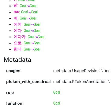
को
:
Goal
↝
Goal
तक
:
Goal
↝
Goal
께
:
Goal
↝
Goal
에게
:
Goal
↝
Goal
에다
:
Goal
↝
Goal
에다가
:
Goal
↝
Goal
으로
:
Goal
↝
Goal
한테
:
Goal
↝
Goal
Metadata
usages
metadata.UsageRevision.None
ptoken_with_construal
metadata.PTokenAnnotation.
role
Goal
function
Goal