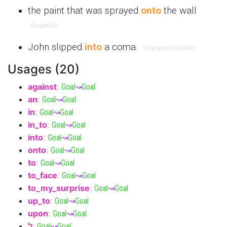
the paint that was sprayed
onto
the wall
Goal
#025
John slipped
into
a coma.
Characteristic
#040
Usages (20)
against
:
Goal
↝
Goal
an
:
Goal
↝
Goal
in
:
Goal
↝
Goal
in_to
:
Goal
↝
Goal
into
:
Goal
↝
Goal
onto
:
Goal
↝
Goal
to
:
Goal
↝
Goal
to_face
:
Goal
↝
Goal
to_my_surprise
:
Goal
↝
Goal
up_to
:
Goal
↝
Goal
upon
:
Goal
↝
Goal
ל
:
Goal
↝
Goal