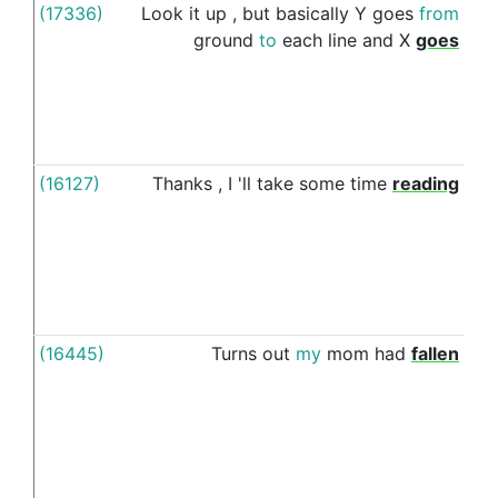
(17336)
Look
it
up
,
but
basically
Y
goes
from
ac
ground
to
each
line
and
X
goes
(16127)
Thanks
,
I
'll
take
some
time
reading
thr
(16445)
Turns
out
my
mom
had
fallen
d