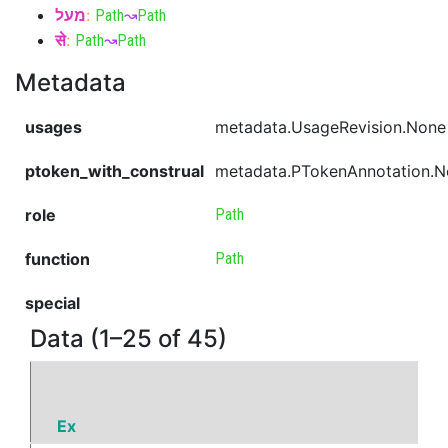
מעל
:
Path
↝
Path
से
:
Path
↝
Path
Metadata
usages
metadata.UsageRevision.None
ptoken_with_construal
metadata.PTokenAnnotation.
role
Path
function
Path
special
Data (1–25 of 45)
Ex