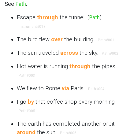
See
Path
.
Escape
through
the tunnel. (
Path
)
Instrument
#018
The bird flew
over
the building.
Path
#001
The sun traveled
across
the sky.
Path
#002
Hot water is running
through
the pipes.
Path
#003
We flew to Rome
via
Paris.
Path
#004
I go
by
that coffee shop every morning.
Path
#005
The earth has completed another orbit
around
the sun.
Path
#006