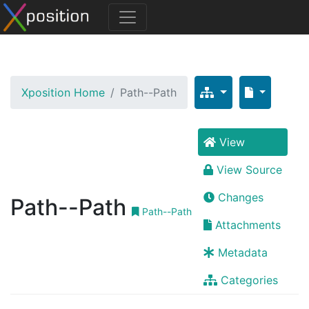
Xposition Home
Path--Path
View
View Source
Changes
Path--Path
Path--Path
Attachments
Metadata
Categories