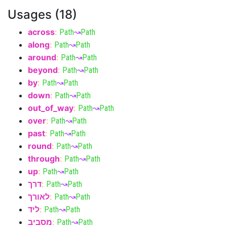
Usages (18)
across
:
Path
↝
Path
along
:
Path
↝
Path
around
:
Path
↝
Path
beyond
:
Path
↝
Path
by
:
Path
↝
Path
down
:
Path
↝
Path
out_of_way
:
Path
↝
Path
over
:
Path
↝
Path
past
:
Path
↝
Path
round
:
Path
↝
Path
through
:
Path
↝
Path
up
:
Path
↝
Path
דרך
:
Path
↝
Path
לאורך
:
Path
↝
Path
ליד
:
Path
↝
Path
מסביב
:
Path
↝
Path