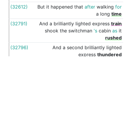
(32612)
But
it
happened
that
after
walking
for
thr
a
long
time
(32791)
And
a
brilliantly
lighted
express
train
shook
the
switchman
's
cabin
as
it
rushed
(32796)
And
a
second
brilliantly
lighted
express
thundered
(32858)
When
we
had
trudged
al
(32876)
And
,
without
saying
anything
more
,
I
ac
looked
(32921)
As
his
lips
opened
slightly
with
the
thr
suspicious
of
a
half
-
smile
,
I
said
to
myself
,
again
:
"
What
moves
me
so
deeply
,
about
this
little
prince
who
is