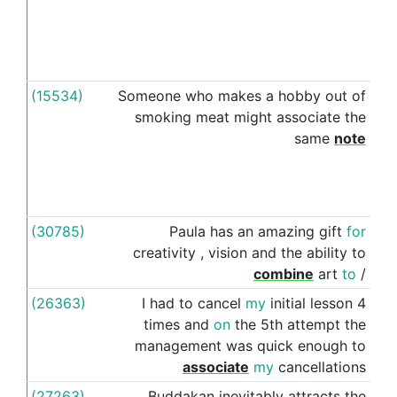
(15534)
Someone
who
makes
a
hobby
out
of
wit
smoking
meat
might
associate
the
same
note
(30785)
Paula
has
an
amazing
gift
for
wit
creativity
,
vision
and
the
ability
to
combine
art
to
/
(26363)
I
had
to
cancel
my
initial
lesson
4
wit
times
and
on
the
5th
attempt
the
management
was
quick
enough
to
associate
my
cancellations
(27263)
Buddakan
inevitably
attracts
the
wit