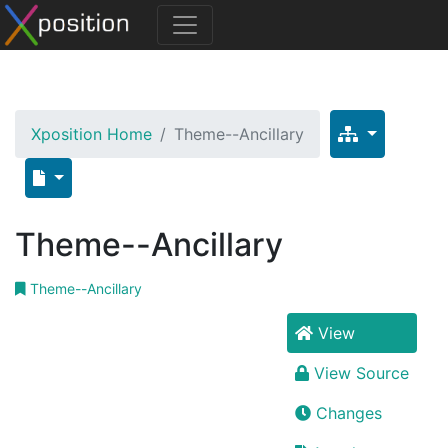
Xposition Home
Theme--Ancillary
Theme--Ancillary
Theme--Ancillary
View
View Source
Changes