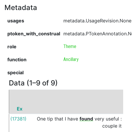
Metadata
usages
metadata.UsageRevision.None
ptoken_with_construal
metadata.PTokenAnnotation.
role
Theme
function
Ancillary
special
Data (1–9 of 9)
Ex
P
(17381)
One
tip
that
I
have
found
very
useful
:
wit
couple
it