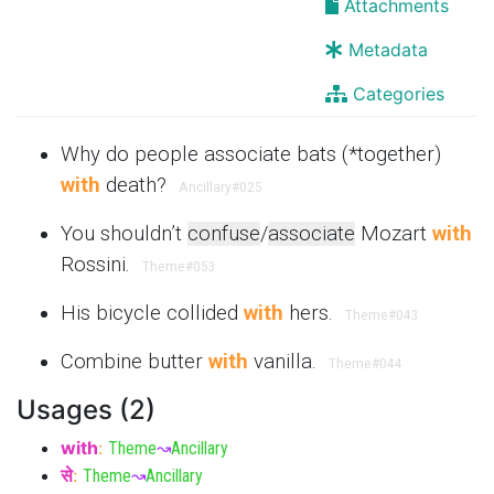
Attachments
Metadata
Categories
Why do people associate bats (*together)
with
death?
Ancillary
#025
You shouldn’t
confuse
/
associate
Mozart
with
Rossini.
Theme
#053
His bicycle collided
with
hers.
Theme
#043
Combine butter
with
vanilla.
Theme
#044
Usages (2)
with
:
Theme
↝
Ancillary
से
:
Theme
↝
Ancillary