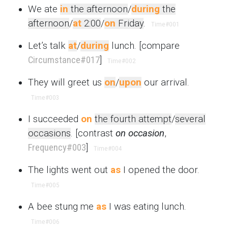
We ate
in
the afternoon
/
during
the
afternoon
/
at
2:00
/
on
Friday
.
Time
#001
Let’s talk
at
/
during
lunch. [compare
Circumstance
#017
]
Time
#002
They will greet us
on
/
upon
our arrival.
Time
#003
I succeeded
on
the fourth attempt
/
several
occasions
. [contrast
on occasion
,
Frequency
#003
]
Time
#004
The lights went out
as
I opened the door.
Time
#005
A bee stung me
as
I was eating lunch.
Time
#006