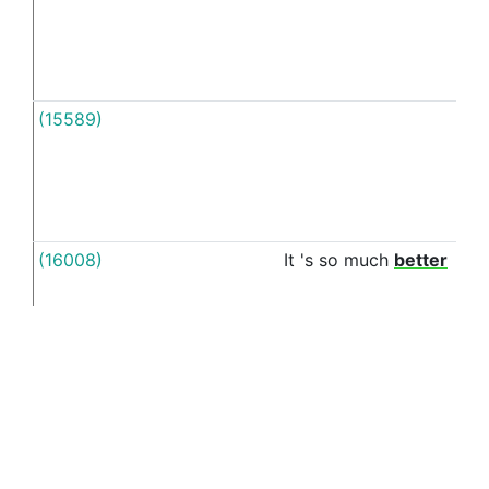
(15589)
A
(16008)
It
's
so
much
better
in
(16149)
A
depressed
person
could
have
all
the
in
reasons
in
the
world
to
be
happy
but
would
still
struggle
to
find
the
energy
to
brush
his
/
her
teeth