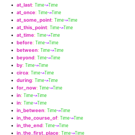
at_last
:
Time
↝
Time
at_once
:
Time
↝
Time
at_some_point
:
Time
↝
Time
at_this_point
:
Time
↝
Time
at_time
:
Time
↝
Time
before
:
Time
↝
Time
between
:
Time
↝
Time
beyond
:
Time
↝
Time
by
:
Time
↝
Time
circa
:
Time
↝
Time
during
:
Time
↝
Time
for_now
:
Time
↝
Time
in
:
Time
↝
Time
in
:
Time
↝
Time
in_between
:
Time
↝
Time
in_the_course_of
:
Time
↝
Time
in_the_end
:
Time
↝
Time
in_the_first_place
:
Time
↝
Time