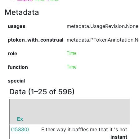
Metadata
usages
metadata.UsageRevision.None
ptoken_with_construal
metadata.PTokenAnnotation.
role
Time
function
Time
special
Data (1–25 of 596)
Ex
P
(15880)
Either
way
it
baffles
me
that
it
's
not
in
t
instant
da