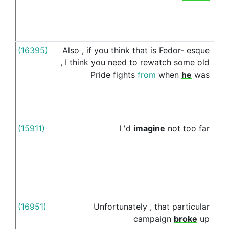
an
ag
(16395)
Also
,
if
you
think
that
is
Fedor-
esque
in
,
I
think
you
need
to
rewatch
some
old
Pride
fights
from
when
he
was
(15911)
I
'd
imagine
not
too
far
aft
(16951)
Unfortunately
,
that
particular
aft
campaign
broke
up