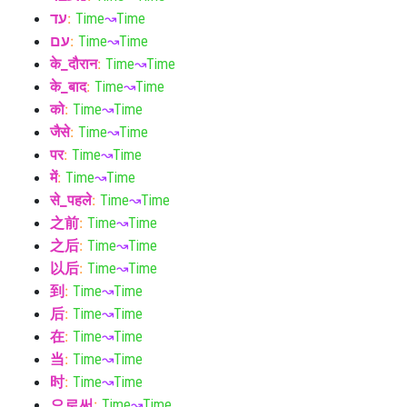
עד
:
Time
↝
Time
עם
:
Time
↝
Time
के_दौरान
:
Time
↝
Time
के_बाद
:
Time
↝
Time
को
:
Time
↝
Time
जैसे
:
Time
↝
Time
पर
:
Time
↝
Time
में
:
Time
↝
Time
से_पहले
:
Time
↝
Time
之前
:
Time
↝
Time
之后
:
Time
↝
Time
以后
:
Time
↝
Time
到
:
Time
↝
Time
后
:
Time
↝
Time
在
:
Time
↝
Time
当
:
Time
↝
Time
时
:
Time
↝
Time
으로써
:
Time
↝
Time