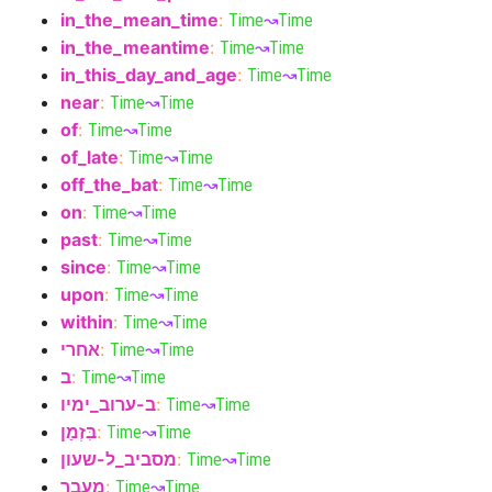
in_the_mean_time
:
Time
↝
Time
in_the_meantime
:
Time
↝
Time
in_this_day_and_age
:
Time
↝
Time
near
:
Time
↝
Time
of
:
Time
↝
Time
of_late
:
Time
↝
Time
off_the_bat
:
Time
↝
Time
on
:
Time
↝
Time
past
:
Time
↝
Time
since
:
Time
↝
Time
upon
:
Time
↝
Time
within
:
Time
↝
Time
אחרי
:
Time
↝
Time
ב
:
Time
↝
Time
ב-ערוב_ימיו
:
Time
↝
Time
בִּזְמַן
:
Time
↝
Time
מסביב_ל-שעון
:
Time
↝
Time
מעבר
:
Time
↝
Time