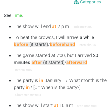
Categories
See
Time
.
The show will end
at
2 p.m.
EndTime
#005
To beat the crowds, I will arrive
a while
before
(it starts)
/
beforehand
.
Interval
#006
The game started at 7:00, but I arrived
20
minutes
after
(it started)
/
afterward
.
Interval
#007
The party is
in
January. → What month is the
party
in
? [Or: When is the party?]
Characteristic
#033
The show will start
at
10 a.m.
StartTime
#003