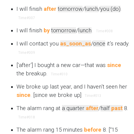
I will finish
after
tomorrow
/
lunch
/
you (do)
.
Time
#007
I will finish
by
tomorrow
/
lunch
.
Time
#008
I will contact you
as_soon_as
/
once
it’s ready.
Time
#009
[‘after’] I bought a new car—that was
since
the breakup.
Time
#010
We broke up last year, and I haven’t seen her
since
. [since we broke up]
Time
#013
The alarm rang at
a quarter
after
/
half
past
8.
Time
#018
The alarm rang 15 minutes
before
8. [“15