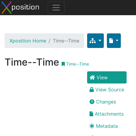
Xposition Home
Time--Time
Time--Time
Time--Time
View
View Source
Changes
Attachments
Metadata