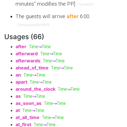
minutes” modifies the PP]
Time
#021
The guests will arrive
after
6:00.
ComparisonRef
#045
Usages (66)
after
:
Time
↝
Time
afterward
:
Time
↝
Time
afterwards
:
Time
↝
Time
ahead_of_time
:
Time
↝
Time
an
:
Time
↝
Time
apart
:
Time
↝
Time
around_the_clock
:
Time
↝
Time
as
:
Time
↝
Time
as_soon_as
:
Time
↝
Time
at
:
Time
↝
Time
at_all_time
:
Time
↝
Time
at_first
:
Time
↝
Time