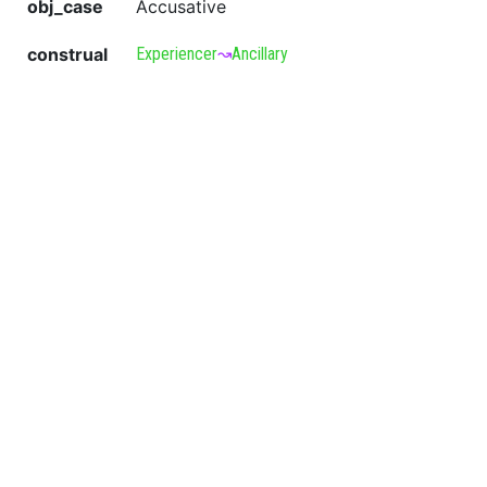
obj_case
Accusative
construal
Experiencer
↝
Ancillary