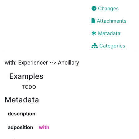
Changes
Attachments
Metadata
Categories
with: Experiencer ~> Ancillary
Examples
TODO
Metadata
description
adposition
with