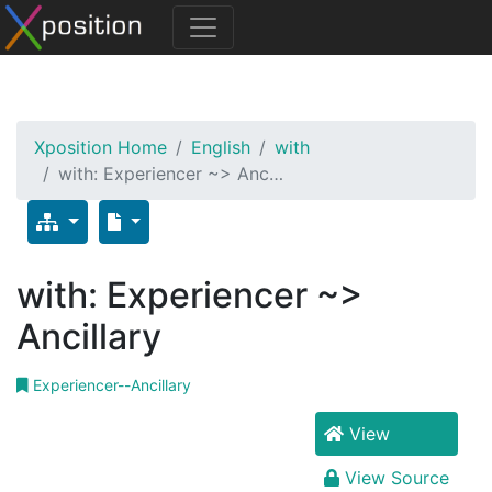
Xposition Home
English
with
with: Experiencer ~> Anc…
with: Experiencer ~>
Ancillary
Experiencer--Ancillary
View
View Source