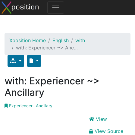
Xposition Home
English
with
with: Experiencer ~> Anc…
with: Experiencer ~>
Ancillary
Experiencer--Ancillary
View
View Source