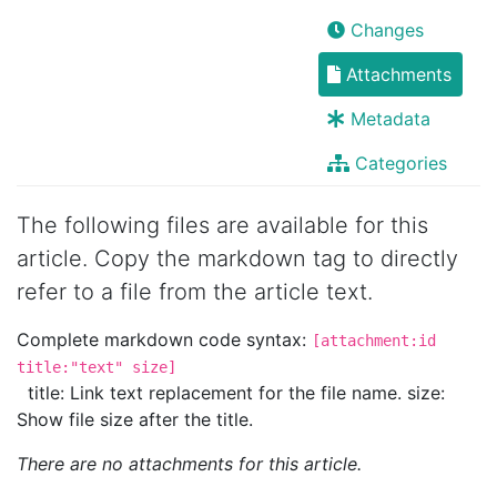
Changes
Attachments
Metadata
Categories
The following files are available for this
article. Copy the markdown tag to directly
refer to a file from the article text.
Complete markdown code syntax:
[attachment:id
title:"text" size]
title: Link text replacement for the file name. size:
Show file size after the title.
There are no attachments for this article.