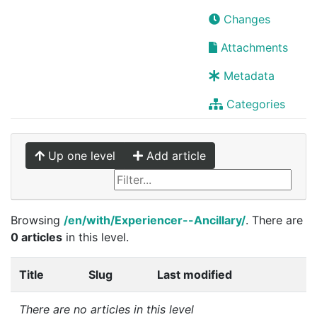
Changes
Attachments
Metadata
Categories
Up one level
Add article
Browsing
/en/with/Experiencer--Ancillary/
. There are
0 articles
in this level.
Title
Slug
Last modified
There are no articles in this level