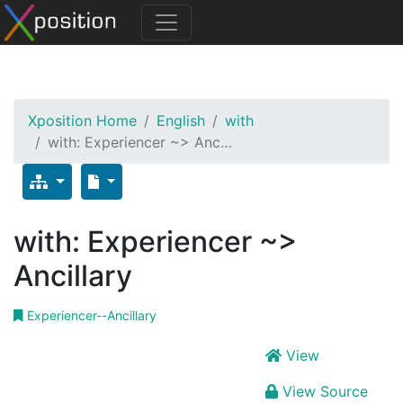
Xposition Home
English
with
with: Experiencer ~> Anc…
with: Experiencer ~>
Ancillary
Experiencer--Ancillary
View
View Source