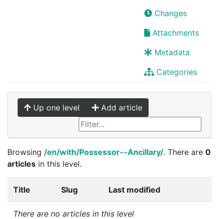
Changes
Attachments
Metadata
Categories
Up one level
Add article
Browsing
/en/with/Possessor--Ancillary/
. There are
0
articles
in this level.
Title
Slug
Last modified
There are no articles in this level