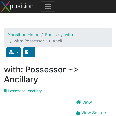
Xposition Home
English
with
with: Possessor ~> Ancil…
with: Possessor ~>
Ancillary
Possessor--Ancillary
View
View Source