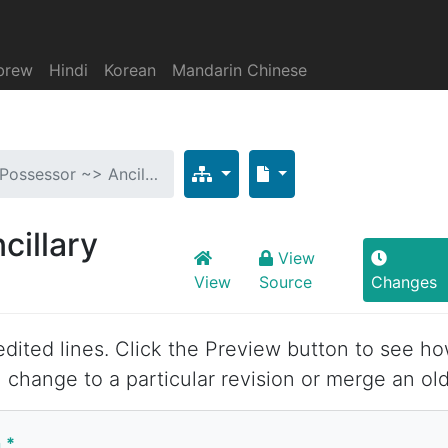
brew
Hindi
Korean
Mandarin Chinese
 Possessor ~> Ancil…
cillary
View
View
Source
Changes
 edited lines. Click the Preview button to see ho
 change to a particular revision or merge an old
n
*