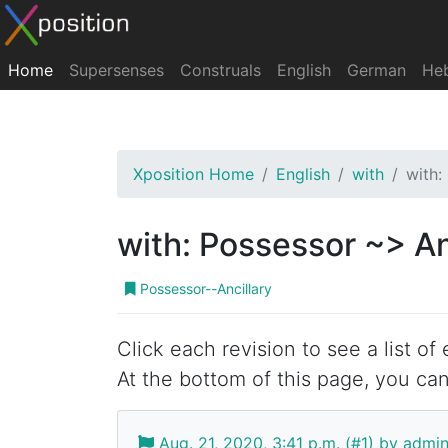
Home
Supersenses
Construals
English
German
He
Xposition Home
English
with
with:
with: Possessor ~> An
Possessor--Ancillary
Click each revision to see a list of
At the bottom of this page, you can
Aug. 21, 2020, 3:41 p.m. (#1) by admi