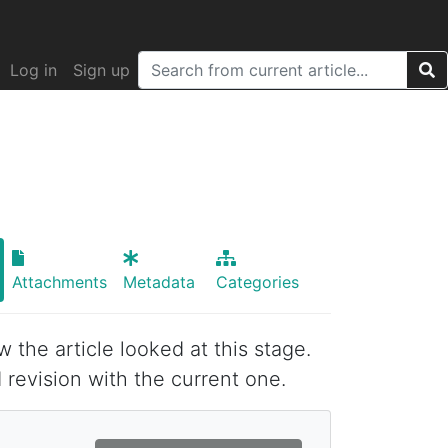
Log in
Sign up
Attachments
Metadata
Categories
w the article looked at this stage.
 revision with the current one.