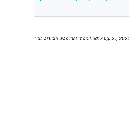
This article was last modified: Aug. 21, 202