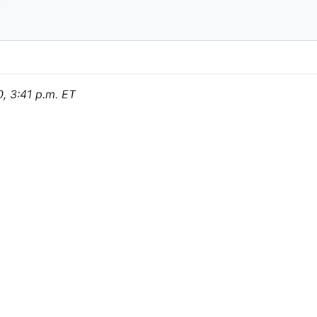
0, 3:41 p.m. ET