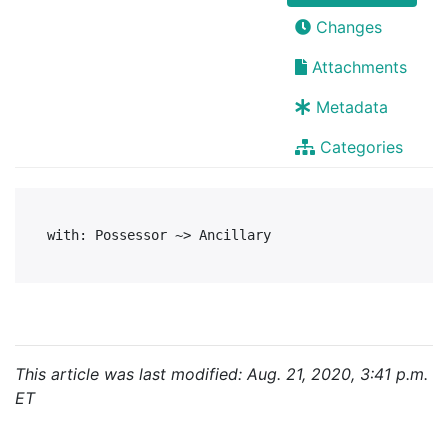
Changes
Attachments
Metadata
Categories
This article was last modified: Aug. 21, 2020, 3:41 p.m.
ET