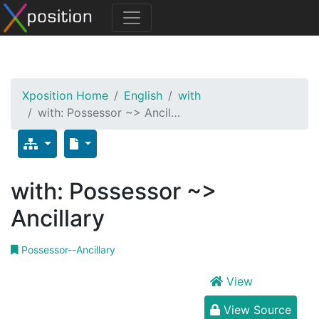
Xposition Home
English
with
with: Possessor ~> Ancil…
with: Possessor ~>
Ancillary
Possessor--Ancillary
View
View Source