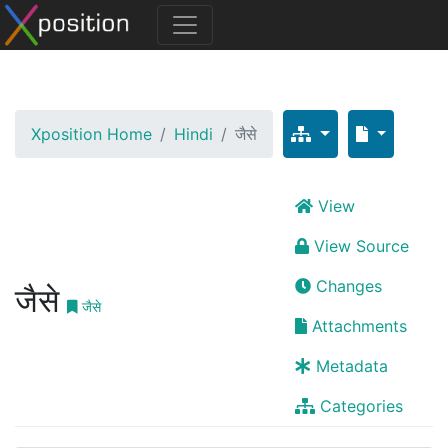
Xposition Home
Hindi
जैसे
View
View Source
Changes
जैसे
जैसे
Attachments
Metadata
Categories