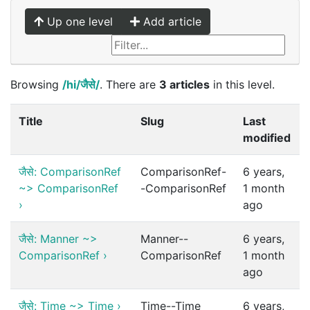
Up one level
Add article
Browsing
/hi/जैसे/
. There are
3 articles
in this level.
Title
Slug
Last
modified
जैसे: ComparisonRef
ComparisonRef-
6 years,
~> ComparisonRef
-ComparisonRef
1 month
›
ago
जैसे: Manner ~>
Manner--
6 years,
ComparisonRef
›
ComparisonRef
1 month
ago
जैसे: Time ~> Time
›
Time--Time
6 years,