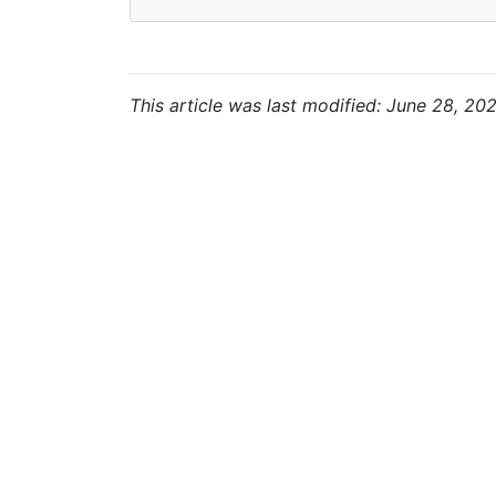
This article was last modified: June 28, 20