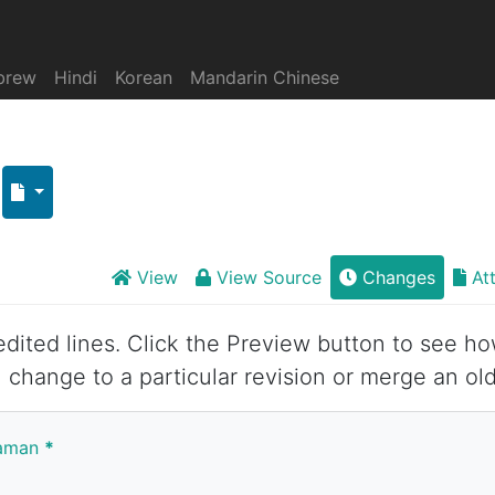
brew
Hindi
Korean
Mandarin Chinese
View
View Source
Changes
At
 edited lines. Click the Preview button to see ho
 change to a particular revision or merge an old
yaman
*