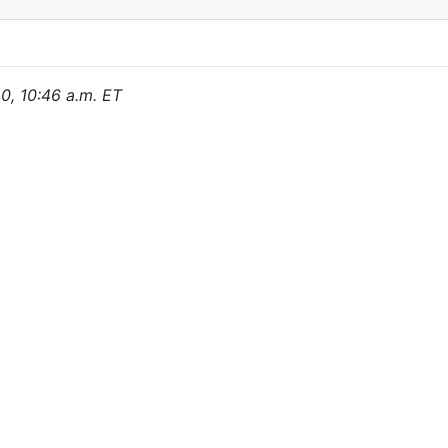
20, 10:46 a.m. ET