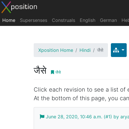
Home
Supersenses
Construals
English
German
He
Xposition Home
Hindi
जैसे
जैसे
जैसे
Click each revision to see a list of
At the bottom of this page, you can
June 28, 2020, 10:46 a.m. (#1) by ar