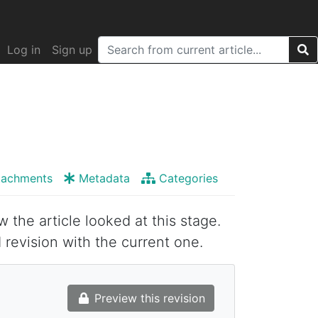
Log in
Sign up
tachments
Metadata
Categories
w the article looked at this stage.
 revision with the current one.
Preview this revision